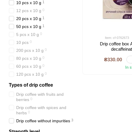
1
10 pcs х 10 g
0
12 pcs x 10 g
1
20 pcs х 10 g
1
50 pcs х 10 g
0
5 pcs х 10 g
Item: cf-0762673
0
10 pcs
Drip coffee box
decaffeina
0
200 pcs х 10 g
0
80 pcs x 10 g
₴330.00
0
60 pcs x 10 g
In 
0
120 pcs x 10 g
Types of drip coffee
Drip coffee with fruits and
0
berries
Drip coffee with spices and
0
herbs
3
Drip coffee without impurities
Strength level