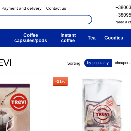
+3806
Payment and delivery
Contact us
& Exchange policy
FAQ
+3809
ser agreement
Blog
Need a ca
Coffee
Instant
Tea
Goodies
capsules/pods
coffee
EVI
by popularity
cheaper at
Sorting:
−21%