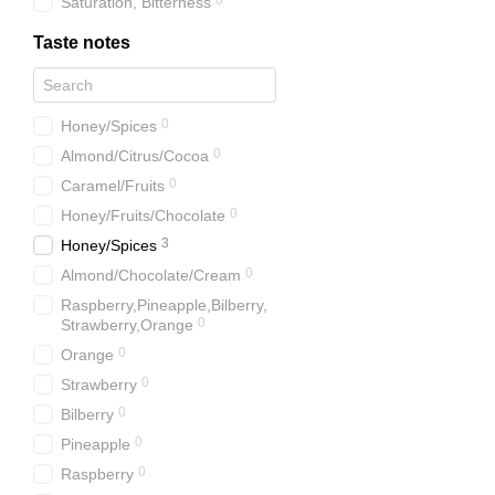
0
Saturation, Bitterness
Taste notes
0
Honey/Spices
0
Almond/Citrus/Cocoa
0
Caramel/Fruits
0
Honey/Fruits/Chocolate
3
Honey/Spices
0
Almond/Chocolate/Cream
Raspberry,Pineapple,Bilberry,
0
Strawberry,Orange
0
Orange
0
Strawberry
0
Bilberry
0
Pineapple
0
Raspberry