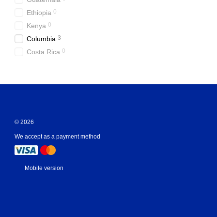
0
Ethiopia
0
Kenya
3
Columbia
0
Costa Rica
© 2026
We accept as a payment method
Mobile version