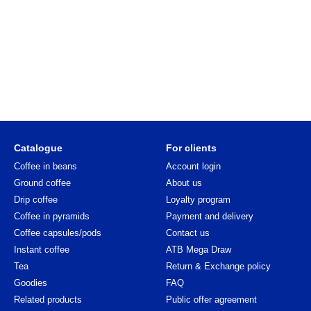
Catalogue
For clients
Coffee in beans
Account login
Ground coffee
About us
Drip coffee
Loyalty program
Coffee in pyramids
Payment and delivery
Coffee capsules/pods
Contact us
Instant coffee
ATB Mega Draw
Tea
Return & Exchange policy
Goodies
FAQ
Related products
Public offer agreement