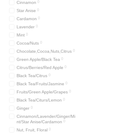
0
Cinnamon
0
Star Anise
0
Cardamon
0
Lavender
0
Mint
0
Cocoa/Nuts
0
Chocolate,Cocoa,Nuts,Citrus
0
Green Apple/Black Tea
0
Citrus/Berries/Red Apple
0
Black Tea/Citrus
0
Black Tea/Fruits/Jasminе
0
Fruits/Green Apple/Grapes
0
Black Tea/Citurs/Lemon
0
Ginger
Cinnamon/Lavender/Ginger/Mi
0
nt/Star Anise/Cardamon
0
Nut, Fruit, Floral