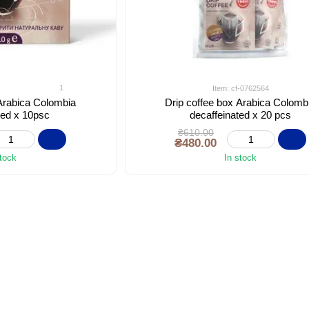
1
Item: cf-0762564
 Arabica Colombia
Drip coffee box Arabica Colomb
ted x 10psc
decaffeinated x 20 pcs
₴610.00
₴480.00
stock
In stock