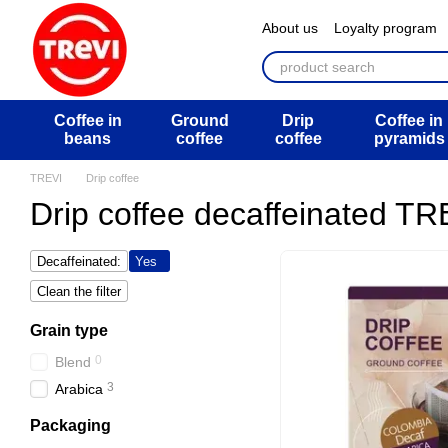
Перейти к основному контенту
About us
Loyalty program
ATB Mega Draw
Return 
Public offer agreement
U
Coffee in
Ground
Drip
Coffee in
beans
coffee
coffee
pyramids
TREVI
Drip coffee
Drip coffee decaffeinated TR
Decaffeinated:
Yes
Clean the filter
Grain type
0
Blend
3
Arabica
Packaging