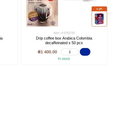
a gift
Item: cf-0762742
ia
Drip coffee box Arabica Colombia
decaffeinated x 50 pcs
₴1 400.00
In stock