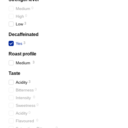
0
Medium
0
High
3
Low
Decaffeinated
3
Yes
Roast profile
3
Medium
Taste
3
Acidity
0
Bitterness
0
Intensity
0
Sweetness
0
Acidity
0
Flavoured