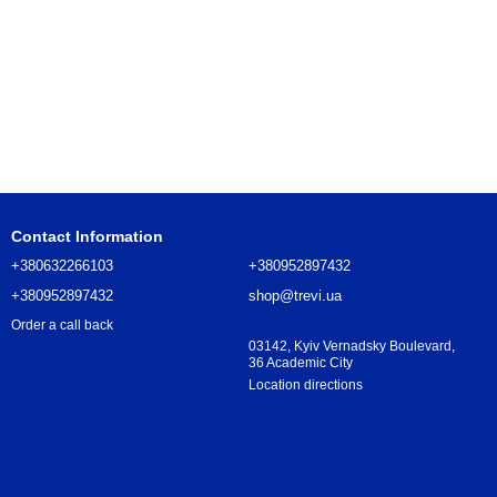
Contact Information
+380632266103
+380952897432
+380952897432
shop@trevi.ua
Order a call back
03142, Kyiv Vernadsky Boulevard,
36 Academic City
Location directions