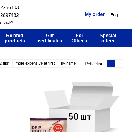
32266103
My order
Eng
52897432
ll back?
Related
Gift
For
Special
products
certificates
Offices
offers
 first
more expensive at first
by name
Reflection: