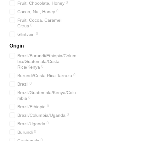
0
Fruit, Chocolate, Honey
0
Cocoa, Nut, Honey
Fruit, Cocoa, Caramel,
0
Citrus
0
Glіntvein
Origin
Brazil/Burundi/Ethiopia/Colum
bia/Guatemala/Costa
0
Rica/Kenya
0
Burundi/Costa Rica Tarrazu
0
Brazil
Brazil/Guatemala/Kenya/Colu
0
mbia
0
Brazil/Ethiopia
0
Brazil/Columbia/Uganda
0
Brazil/Uganda
0
Burundi
0
Guatemala