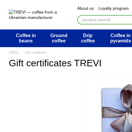
Перейти к основному контенту
About us
Loyalty program
ATB Mega Draw
Return 
Public offer agreement
U
Coffee in
Ground
Drip
Coffee in
beans
coffee
coffee
pyramids
TREVI
Gift certificates
Gift certificates TREVI