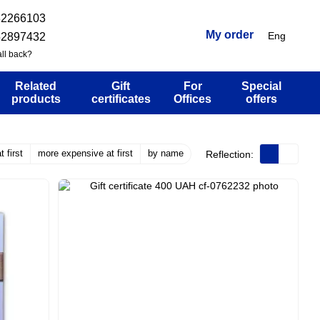
32266103
My order
Eng
52897432
ll back?
Related
Gift
For
Special
products
certificates
Offices
offers
 first
more expensive at first
by name
Reflection: