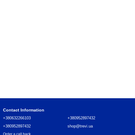
Contact Information
+380632266103
+380952897432
+380952897432
shop@trevi.ua
Order a call back