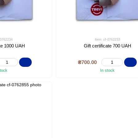
f-0762234
Item: cf-0762233
cate 1000 UAH
Gift certificate 700 UAH
₴700.00
stock
In stock