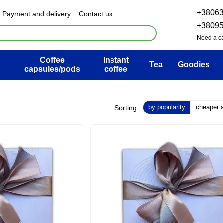
+3806
Payment and delivery
Contact us
& Exchange policy
FAQ
+3809
ser agreement
Blog
Need a ca
Coffee
Instant
Tea
Goodies
capsules/pods
coffee
by popularity
cheaper at
Sorting: