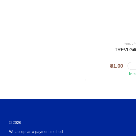
Item: c
TREVI Gift
₴1.00
In 
© 2026
We accept as a payment method