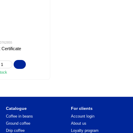
f-0762855
 Certificate
stock
Catalogue
For clients
Coffee in beans
Account login
Ground coffee
About us
Drip coffee
Loyalty program