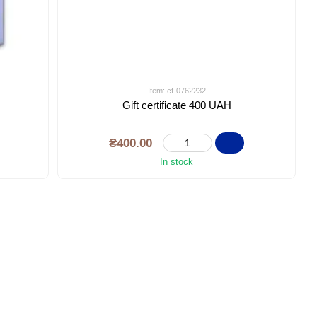
Item: cf-0762232
Gift certificate 400 UAH
₴400.00
In stock