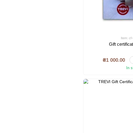
Item: c
Gift certifi
₴1 000.00
In 