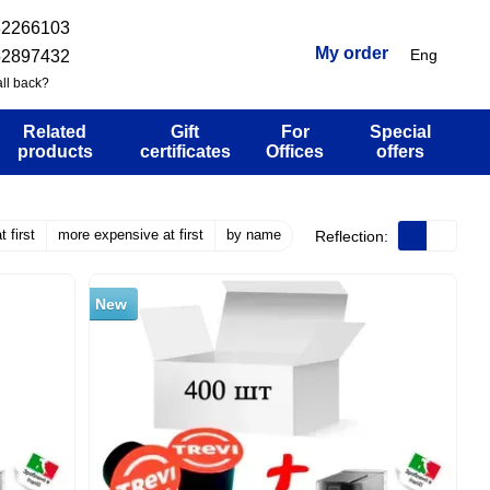
32266103
My order
Eng
52897432
ll back?
Related
Gift
For
Special
products
certificates
Offices
offers
 first
more expensive at first
by name
Reflection:
New