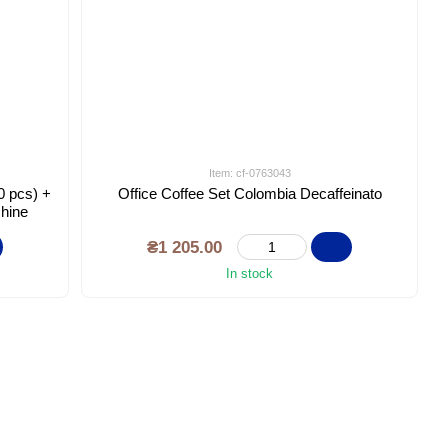
Item: cf-0763043
0 pcs) +
Office Coffee Set Colombia Decaffeinato
chine
₴1 205.00
In stock