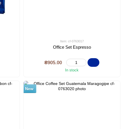
Item: cf-0763017
Office Set Espresso
₴905.00
In stock
New