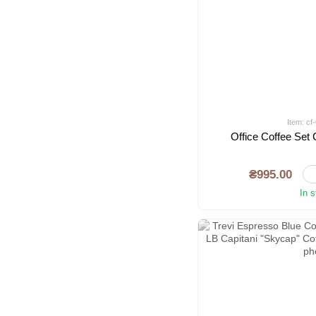
Item: c
Office Coffee Se
₴995.00
In 