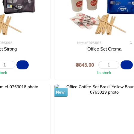
1
f-0763015
Item: cf-0763016
et Strong
Office Set Crema
₴845.00
stock
In stock
New