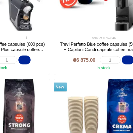
1
Item: cf-0762846
ffee capsules (600 pcs)
Trevi Perfetto Blue coffee capsules (
 Plus capsule coffee
+ Capitani Candi capsule coffee m
hine
₴6 875.00
stock
In stock
New