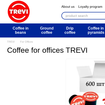
Перейти к основному контенту
About us
Loyalty program
ATB Mega Draw
Return 
Public offer agreement
U
Coffee in
Ground
Drip
Coffee in
beans
coffee
coffee
pyramids
TREVI
For Offices
Coffee for offices TREVI