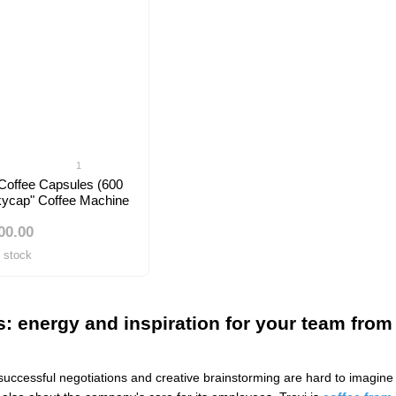
1
 Coffee Capsules (600
Skycap" Coffee Machine
00.00
f stock
es: energy and inspiration for your team from
successful negotiations and creative brainstorming are hard to imagine w