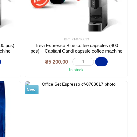
Item: cf-0763023
500 pcs)
Trevi Espresso Blue coffee capsules (400
achine
pcs) + Capitani Candi capsule coffee machine
₴5 200.00
In stock
New