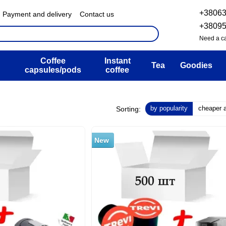
+3806
Payment and delivery
Contact us
& Exchange policy
FAQ
+3809
ser agreement
Blog
Need a ca
Coffee
Instant
Tea
Goodies
capsules/pods
coffee
by popularity
cheaper at
Sorting:
New