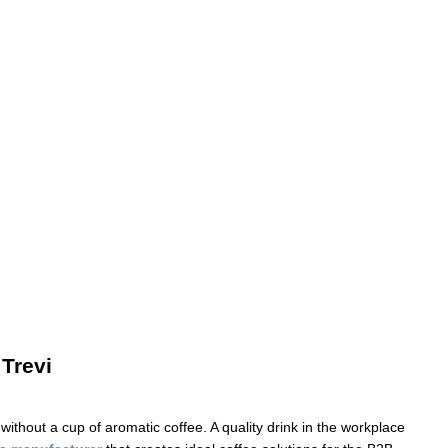
 Trevi
ithout a cup of aromatic coffee. A quality drink in the workplace