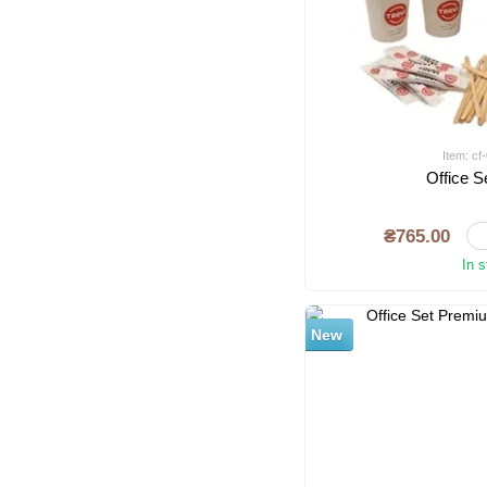
Item: c
Office S
₴765.00
In 
New