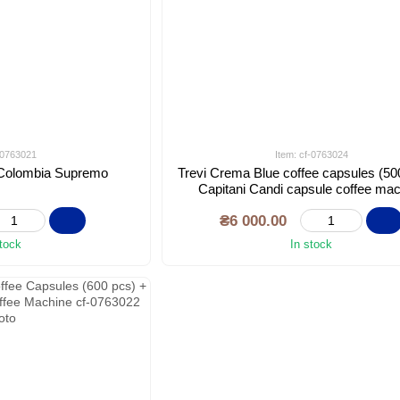
f-0763021
Item: cf-0763024
t Colombia Supremo
Trevi Crema Blue coffee capsules (50
Capitani Candi capsule coffee ma
₴6 000.00
stock
In stock