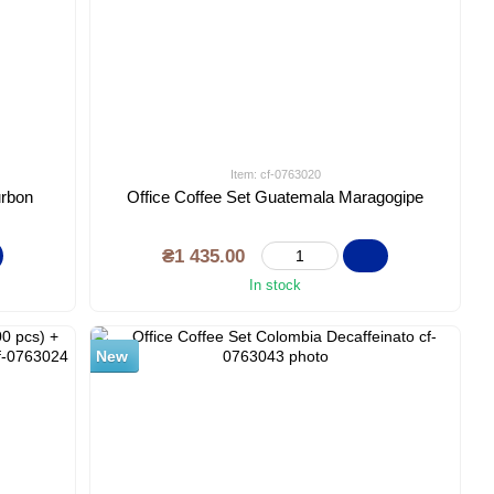
Item: cf-0763020
urbon
Office Coffee Set Guatemala Maragogipe
₴1 435.00
In stock
New