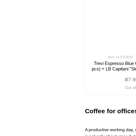
Item: cf-0763022
Trevi Espresso Blue
pcs) + LB Capitani "
₴7 8
Out o
Coffee for offic
A productive working day, 