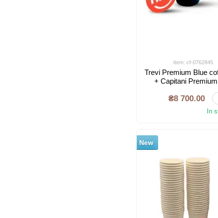
Item: cf-0762845
Trevi Premium Blue co
+ Capitani Premium
mac
₴8 700.00
In 
New