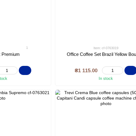
1
Item: cf-0763019
et Premium
Office Coffee Set Brazil Yellow Bo
₴1 115.00
stock
In stock