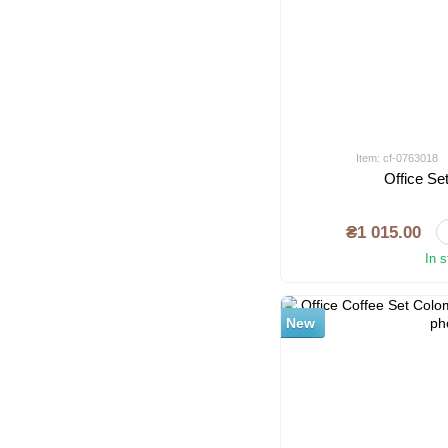
Item: cf-0763018
Office S
₴1 015.00
In 
New