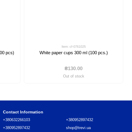
Item: cf-0761025
100 pcs)
White paper cups 300 ml (100 pcs.)
₴130.00
Out of stock
Contact Information
+380632266103
+380952897432
+380952897432
shop@trevi.ua