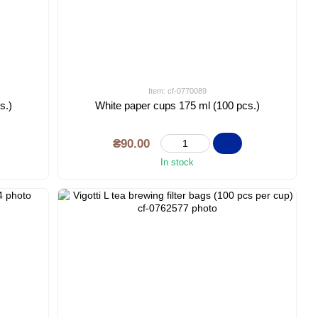
Item: cf-0770089
s.)
White paper cups 175 ml (100 pcs.)
₴90.00
In stock