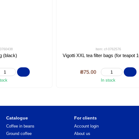
f-0760438
Item: cf-0762576
g (black)
Vigotti XXL tea filter bags (for teapot 
₴75.00
stock
In stock
Catalogue
For clients
Coffee in beans
Account login
Ground coffee
About us