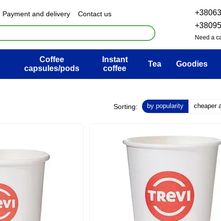
+3806
Payment and delivery
Contact us
& Exchange policy
FAQ
+3809
ser agreement
Blog
Need a ca
Coffee
Instant
Tea
Goodies
capsules/pods
coffee
by popularity
cheaper at
Sorting: