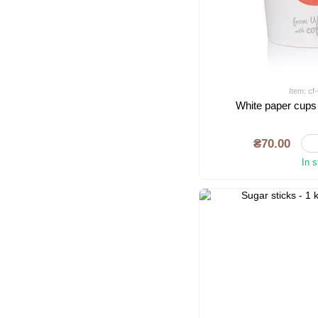
Item: c
White paper cups
₴70.00
In 