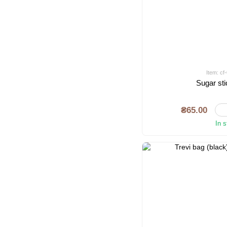
Item: c
Sugar sti
₴65.00
In 