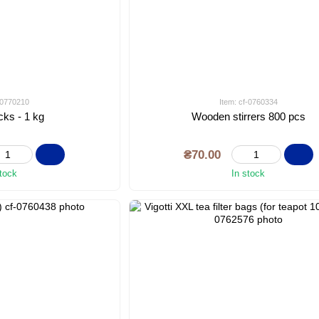
f-0770210
Item: cf-0760334
cks - 1 kg
Wooden stirrers 800 pcs
₴70.00
stock
In stock