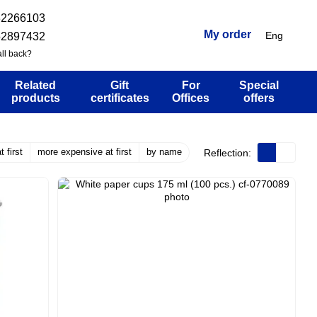
32266103
My order
Eng
52897432
ll back?
Related
Gift
For
Special
products
certificates
Offices
offers
 first
more expensive at first
by name
Reflection: