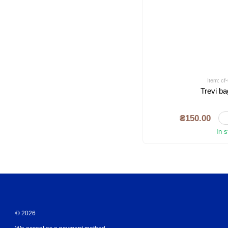
Item: c
Trevi ba
₴150.00
In 
© 2026