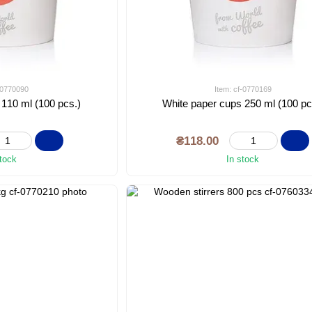
f-0770090
Item: cf-0770169
 110 ml (100 pcs.)
White paper cups 250 ml (100 pc
₴118.00
stock
In stock