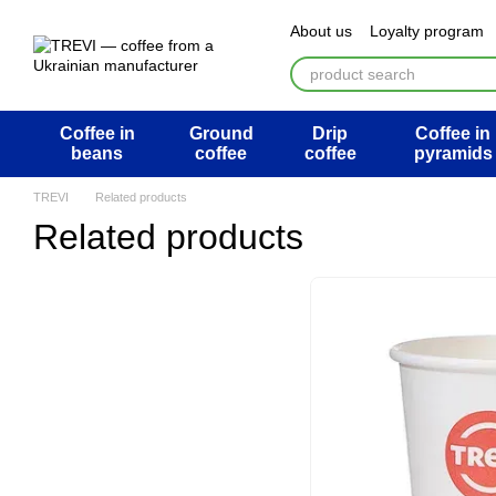
Перейти к основному контенту
About us
Loyalty program
ATB Mega Draw
Return 
Public offer agreement
U
Coffee in
Ground
Drip
Coffee in
beans
coffee
coffee
pyramids
TREVI
Related products
Related products