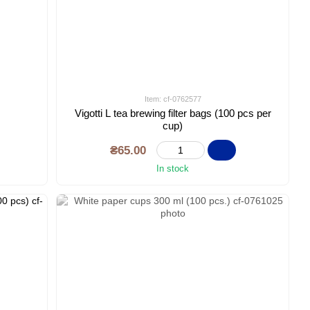
Item: cf-0762577
Vigotti L tea brewing filter bags (100 pcs per
cup)
₴65.00
In stock