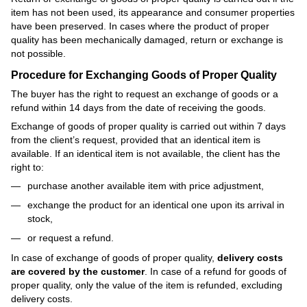
item has not been used, its appearance and consumer properties
have been preserved. In cases where the product of proper
quality has been mechanically damaged, return or exchange is
not possible.
Procedure for Exchanging Goods of Proper Quality
The buyer has the right to request an exchange of goods or a
refund within 14 days from the date of receiving the goods.
Exchange of goods of proper quality is carried out within 7 days
from the client’s request, provided that an identical item is
available. If an identical item is not available, the client has the
right to:
purchase another available item with price adjustment,
exchange the product for an identical one upon its arrival in
stock,
or request a refund.
In case of exchange of goods of proper quality,
delivery costs
are covered by the customer
. In case of a refund for goods of
proper quality, only the value of the item is refunded, excluding
delivery costs.