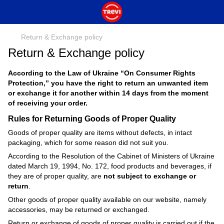
Return & Exchange policy
Return & Exchange policy
According to the Law of Ukraine “On Consumer Rights
Protection,” you have the right to return an unwanted item
or exchange it for another within 14 days from the moment
of receiving your order.
Rules for Returning Goods of Proper Quality
Goods of proper quality are items without defects, in intact
packaging, which for some reason did not suit you.
According to the Resolution of the Cabinet of Ministers of Ukraine
dated March 19, 1994, No. 172, food products and beverages, if
they are of proper quality, are
not subject to exchange or
return
.
Other goods of proper quality available on our website, namely
accessories, may be returned or exchanged.
Return or exchange of goods of proper quality is carried out if the