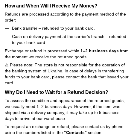
How and When Will I Receive My Money?
Refunds are processed according to the payment method of the
order:
Bank transfer – refunded to your bank card.
Cash on delivery payment at the carrier’s branch – refunded
to your bank card.
Exchange or refund is processed within
1–2 business days
from
the moment we receive the returned goods.
⚠️ Please note: The store is not responsible for the operation of
the banking system of Ukraine. In case of delays in transferring
funds to your bank card, please contact the bank that issued your
card.
Why Do I Need to Wait for a Refund Decision?
To assess the condition and appearance of the returned goods,
we usually need 1–2 business days. However, if the item was
shipped via a delivery company, it may take up to 5 business
days to arrive at our warehouse.
To request an exchange or refund, please contact us by phone
using the numbers listed in the
“Contacts”
section.