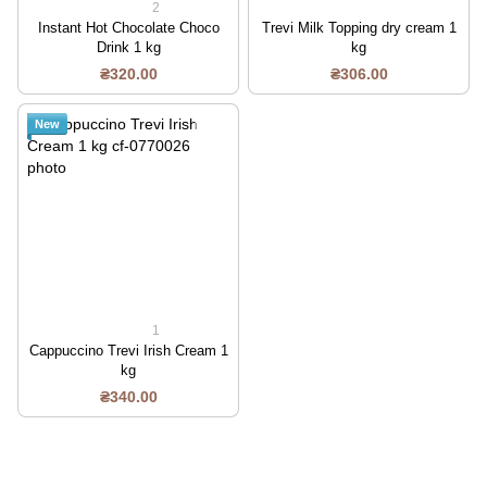
2
Instant Hot Chocolate Choco
Trevi Milk Topping dry cream 1
Drink 1 kg
kg
₴320.00
₴306.00
New
1
Cappuccino Trevi Irish Cream 1
kg
₴340.00