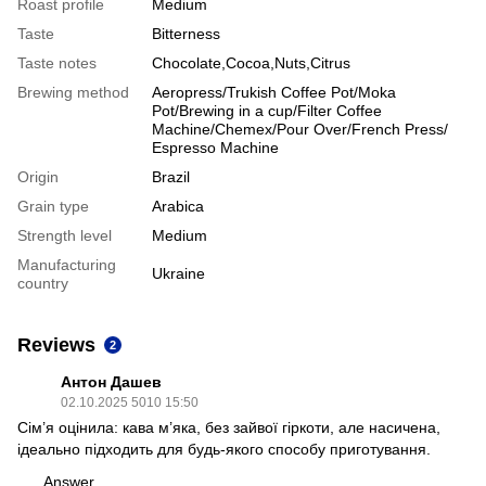
Roast profile
Medium
Taste
Bitterness
Taste notes
Chocolate,Cocoa,Nuts,Citrus
Brewing method
Aeropress/Trukish Coffee Pot/Moka
Pot/Brewing in a cup/Filter Coffee
Machine/Chemex/Pour Over/French Press/
Espresso Machine
Origin
Brazil
Grain type
Arabica
Strength level
Medium
Manufacturing
Ukraine
country
Reviews
2
Антон Дашев
02.10.2025 5010 15:50
Сім’я оцінила: кава м’яка, без зайвої гіркоти, але насичена,
ідеально підходить для будь-якого способу приготування.
Answer