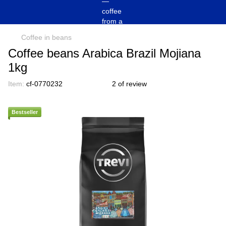
Coffee in beans
Coffee beans Arabica Brazil Mojiana
1kg
Item:
cf-0770232
2 of review
Bestseller