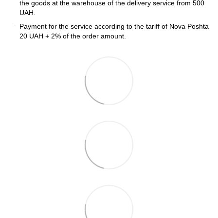
the goods at the warehouse of the delivery service from 500
UAH.
Payment for the service according to the tariff of Nova Poshta
20 UAH + 2% of the order amount.