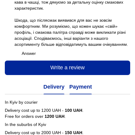
кава в чашці, тож дякуємо за детальну оцінку смакових
характеристик.
Шкода, що післясмак виявився для вас не зовсім
комфортним. Ми розуміємо, що кожен шукає «свій»
профіль, і смакова палітра справді може викликати різні
асоціації. Сподіваємось, інші варіанти з нашого
асортименту більше відповідатимуть вашим очікуванням.
Answer
Write a review
Delivery
Payment
In Kyiv by courier
Delivery cost up to 1200 UAH -
100 UAH
.
Free for orders over
1200 UAH
.
In the suburbs of Kyiv
Delivery cost up to 2000 UAH -
150 UAH
.