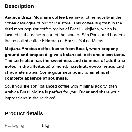
Description
Arabica Brazil Mogiana coffee beans
- another novelty in the
coffee catalogue of our online store. This coffee is grown in the
third most popular coffee region of Brazil - Mojiana, which is
located in the eastern part of the state of São Paulo and borders
the so called coffee Eldorado of Brazil - Sul de Minas.
Mojiana Arabica coffee beans from Brazil, when properly
ground and prepared, give a balanced, soft and clean taste.
The taste also has the sweetness and richness of additional
notes in the aftertaste: almond, hazelnut, cocoa, citrus and
chocolate notes. Some gourmets point to an almost
complete absence of sourness.
So, if you like soft, balanced coffee with minimal acidity, then
Arabica Brazil Mojina is perfect for you. Order and share your
impressions in the reviews!
Product details
Packaging
1 kg