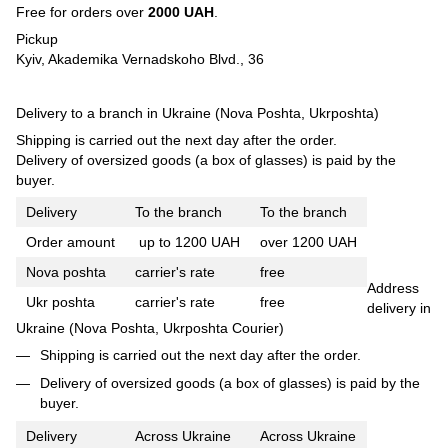
Free for orders over
2000 UAH
.
Pickup
Kyiv, Akademika Vernadskoho Blvd., 36
Delivery to a branch in Ukraine (Nova Poshta, Ukrposhta)
Shipping is carried out the next day after the order.
Delivery of oversized goods (a box of glasses) is paid by the
buyer.
Delivery
To the branch
To the branch
Order amount
up to 1200 UAH
over 1200 UAH
Nova poshta
carrier's rate
free
Address
Ukr poshta
carrier's rate
free
delivery in
Ukraine (Nova Poshta, Ukrposhta Courier)
Shipping is carried out the next day after the order.
Delivery of oversized goods (a box of glasses) is paid by the
buyer.
Delivery
Across Ukraine
Across Ukraine