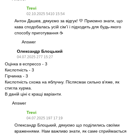
Trevi
02.10.2025 5410 15:54
Антон Дашев, дякуємо за відгук! 💛 Приємно знати, що
кава сподобалась усій сім’ї і підходить для будь-якого
способу приготування ☕
Answer
Олександр Блоцький
04.07.2025 277 15:27
Оцінка в еспрессо - 3
Кислотність - 3
Гірчинка - 3
Кислотність схожа на яблучну. Післясмак сильно в'яже, як
стигла хурма.
В даній ціні є кращі варіанти.
Answer
Trevi
04.07.2025 197 17:19
Олександр Блоцький, дякуємо що поділились своїми
враженнями. Нам важливо знати, як саме сприймається