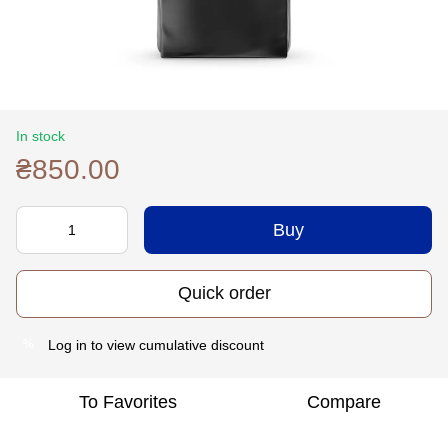
In stock
₴850.00
Buy
Quick order
Log in
to view cumulative discount
%
To Favorites
Compare