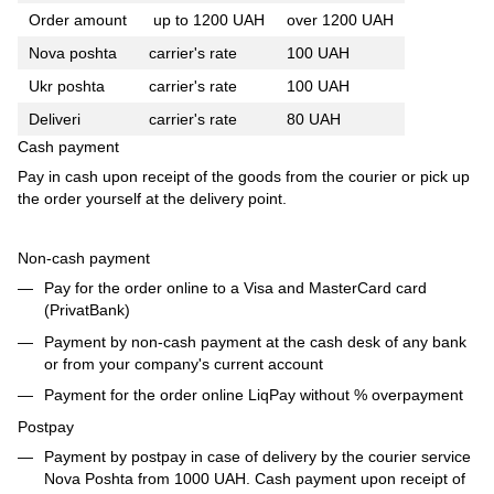
Order amount
up to 1200 UAH
over 1200 UAH
Nova poshta
carrier's rate
100 UAH
Ukr poshta
carrier's rate
100 UAH
Deliveri
carrier's rate
80 UAH
Cash payment
Pay in cash upon receipt of the goods from the courier or pick up
the order yourself at the delivery point.
Non-cash payment
Pay for the order online to a Visa and MasterCard card
(PrivatBank)
Payment by non-cash payment at the cash desk of any bank
or from your company's current account
Payment for the order online LiqPay without % overpayment
Postpay
Payment by postpay in case of delivery by the courier service
Nova Poshta from 1000 UAH. Cash payment upon receipt of