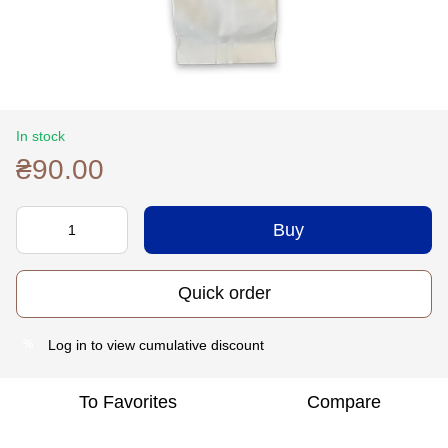
In stock
₴90.00
Buy
Quick order
Log in
to view cumulative discount
%
To Favorites
Compare