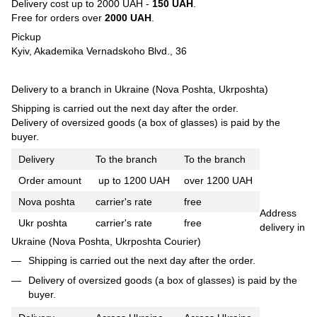
Delivery cost up to 2000 UAH -
150 UAH
.
Free for orders over
2000 UAH
.
Pickup
Kyiv, Akademika Vernadskoho Blvd., 36
Delivery to a branch in Ukraine (Nova Poshta, Ukrposhta)
Shipping is carried out the next day after the order.
Delivery of oversized goods (a box of glasses) is paid by the
buyer.
Delivery
To the branch
To the branch
Order amount
up to 1200 UAH
over 1200 UAH
Nova poshta
carrier's rate
free
Address
Ukr poshta
carrier's rate
free
delivery in
Ukraine (Nova Poshta, Ukrposhta Courier)
Shipping is carried out the next day after the order.
Delivery of oversized goods (a box of glasses) is paid by the
buyer.