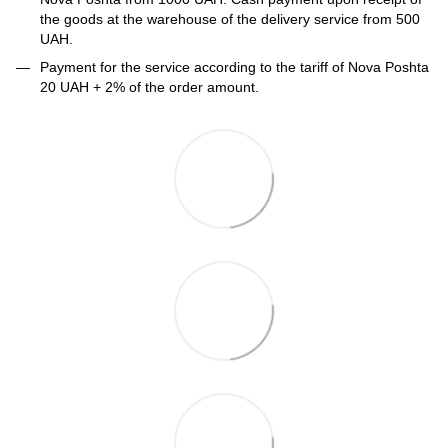
the goods at the warehouse of the delivery service from 500
UAH.
Payment for the service according to the tariff of Nova Poshta
20 UAH + 2% of the order amount.