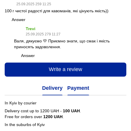
25.09.2025 259 11:25
100 г чистої радості для кавоманів, які цінують якість))
Answer
Trevi
25.09.2025 279 11:27
Валя, дякуємо 💛 Приємно знати, що смак і якість
приносять задоволення.
Answer
Write a review
Delivery
Payment
In Kyiv by courier
Delivery cost up to 1200 UAH -
100 UAH
.
Free for orders over
1200 UAH
.
In the suburbs of Kyiv