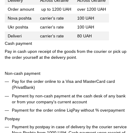
Delivery
Across Ukraine
Across Ukraine
Order amount
up to 1200 UAH
over 1200 UAH
Nova poshta
carrier's rate
100 UAH
Ukr poshta
carrier's rate
100 UAH
Deliveri
carrier's rate
80 UAH
Cash payment
Pay in cash upon receipt of the goods from the courier or pick up
the order yourself at the delivery point.
Non-cash payment
Pay for the order online to a Visa and MasterCard card
(PrivatBank)
Payment by non-cash payment at the cash desk of any bank
or from your company's current account
Payment for the order online LiqPay without % overpayment
Postpay
Payment by postpay in case of delivery by the courier service
Nova Poshta from 1000 UAH. Cash payment upon receipt of