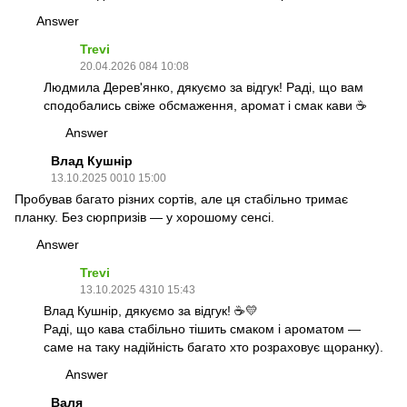
Answer
Trevi
20.04.2026 084 10:08
Людмила Дерев'янко, дякуємо за відгук! Раді, що вам
сподобались свіже обсмаження, аромат і смак кави ☕️
Answer
Влад Кушнір
13.10.2025 0010 15:00
Пробував багато різних сортів, але ця стабільно тримає
планку. Без сюрпризів — у хорошому сенсі.
Answer
Trevi
13.10.2025 4310 15:43
Влад Кушнір, дякуємо за відгук! ☕💛
Раді, що кава стабільно тішить смаком і ароматом —
саме на таку надійність багато хто розраховує щоранку).
Answer
Валя