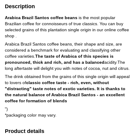
Description
Arabica Brazil Santos coffee beans
is the most popular
Brazilian coffee for connoisseurs of true classics. You can buy
selected grains of this plantation single origin in our online coffee
shop .
Arabica Brazil Santos coffee beans, their shape and size, are
considered a benchmark for evaluating and classifying other
coffee varieties.
The taste of Arabica of this species is
pronounced, thick and rich, and has a balanced
acidity.The
long aftertaste will delight you with notes of cocoa, nut and citrus.
The drink obtained from the grains of this single origin will appeal
to lovers of
classic coffee taste - rich, even, without
"distracting" taste notes of exotic varieties. It is thanks to
the natural balance of Arabica Brazil Santos - an excellent
coffee for formation of blends
")
*packaging color may vary.
Product details