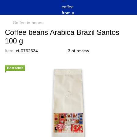
Coffee in beans
Coffee beans Arabica Brazil Santos
100 g
Item:
cf-0762634
3 of review
Bestseller