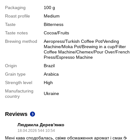
Packaging
100 g
Roast profile
Medium
Taste
Bitterness
Taste notes
Cocoa/Fruits
Brewing method
Aeropress/Turkish Coffee Pot/Vending
Machine/Moka Pot/Brewing in a cup/Filter
Coffee Machine/Chemex/Pour Over/French
Press/Espresso Machine
Origin
Brazil
Grain type
Arabica
Strength level
High
Manufacturing
Ukraine
country
Reviews
3
Людмила Дерев'янко
18.04.2026 544 10:54
Мені кава сподобалась, свіже обсмаження аромат і смак ☕