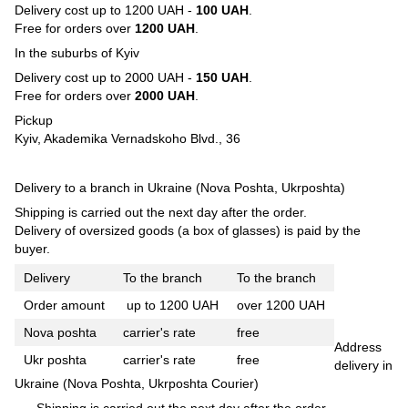
Delivery cost up to 1200 UAH -
100 UAH
.
Free for orders over
1200 UAH
.
In the suburbs of Kyiv
Delivery cost up to 2000 UAH -
150 UAH
.
Free for orders over
2000 UAH
.
Pickup
Kyiv, Akademika Vernadskoho Blvd., 36
Delivery to a branch in Ukraine (Nova Poshta, Ukrposhta)
Shipping is carried out the next day after the order.
Delivery of oversized goods (a box of glasses) is paid by the
buyer.
Delivery
To the branch
To the branch
Order amount
up to 1200 UAH
over 1200 UAH
Nova poshta
carrier's rate
free
Address
Ukr poshta
carrier's rate
free
delivery in
Ukraine (Nova Poshta, Ukrposhta Courier)
Shipping is carried out the next day after the order.