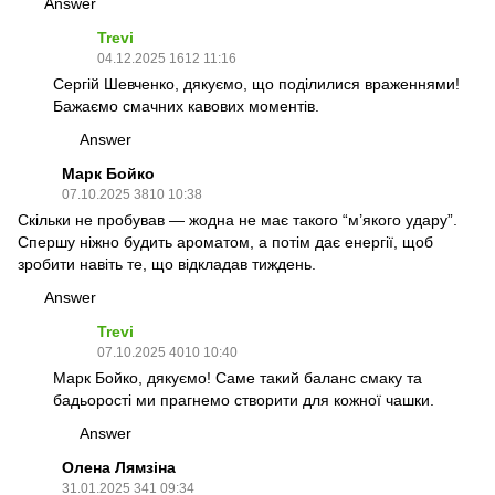
Answer
Trevi
04.12.2025 1612 11:16
Сергій Шевченко, дякуємо, що поділилися враженнями!
Бажаємо смачних кавових моментів.
Answer
Марк Бойко
07.10.2025 3810 10:38
Скільки не пробував — жодна не має такого “м’якого удару”.
Спершу ніжно будить ароматом, а потім дає енергії, щоб
зробити навіть те, що відкладав тиждень.
Answer
Trevi
07.10.2025 4010 10:40
Марк Бойко, дякуємо! Саме такий баланс смаку та
бадьорості ми прагнемо створити для кожної чашки.
Answer
Олена Лямзіна
31.01.2025 341 09:34