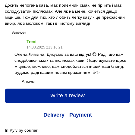
Досить непогана кава, має приємний смак, не гірчить і має
солодкуватий післясмак. Але як на мене, хочеться дещо
міцніше. Тож для тих, хто любить легку каву - це прекрасний
вибір, як з молоком, так і в чистому вигляді
Answer
Trevi
14.03.2025 213 16:21
Олена Лямзіна, Дякуємо за ваш відгук! 😊 Раді, що вам
сподобався смак та післясмак кави. Якщо шукаєте щось
міцніше, можливо, вам сподобається інший наш бленд.
Будемо раді вашим новим враженням! ☕✨
Answer
Write a review
Delivery
Payment
In Kyiv by courier