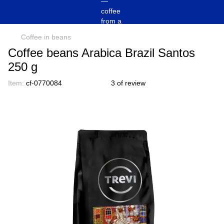
Coffee in beans
Coffee beans Arabica Brazil Santos
250 g
Item:
cf-0770084
3 of review