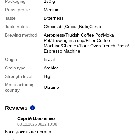
Packaging
250 g
Roast profile
Medium
Taste
Bitterness
Taste notes
Chocolate,Cocoa,Nuts,Citrus
Brewing method
Aeropress/Trukish Coffee Pot/Moka
Pot/Brewing in a cup/Filter Coffee
Machine/Chemex/Pour Over/French Press/
Espresso Machine
Origin
Brazil
Grain type
Arabica
Strength level
High
Manufacturing
Ukraine
country
Reviews
3
Сергій Шевченко
03.12.2025 0812 10:08
Кава досить не погана.