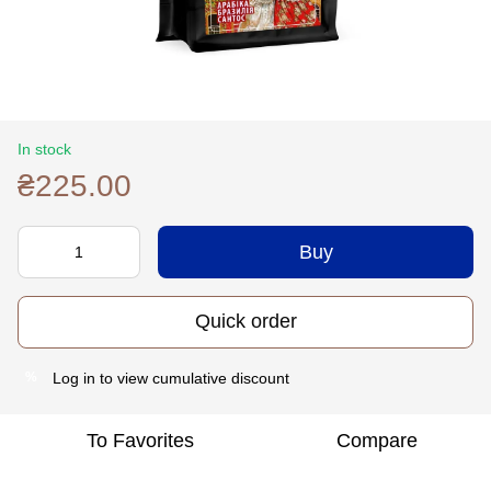
In stock
₴225.00
Buy
Quick order
Log in
to view cumulative discount
%
To Favorites
Compare