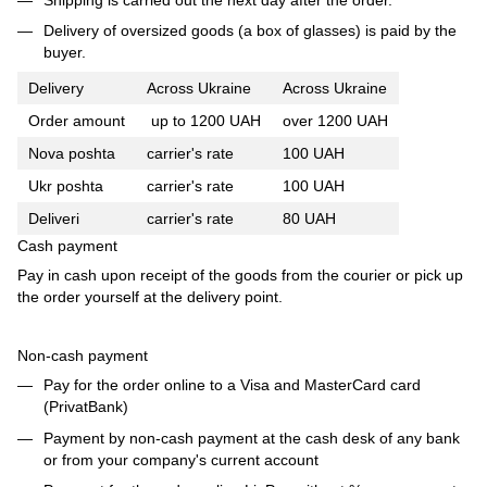
Delivery of oversized goods (a box of glasses) is paid by the
buyer.
Delivery
Across Ukraine
Across Ukraine
Order amount
up to 1200 UAH
over 1200 UAH
Nova poshta
carrier's rate
100 UAH
Ukr poshta
carrier's rate
100 UAH
Deliveri
carrier's rate
80 UAH
Cash payment
Pay in cash upon receipt of the goods from the courier or pick up
the order yourself at the delivery point.
Non-cash payment
Pay for the order online to a Visa and MasterCard card
(PrivatBank)
Payment by non-cash payment at the cash desk of any bank
or from your company's current account