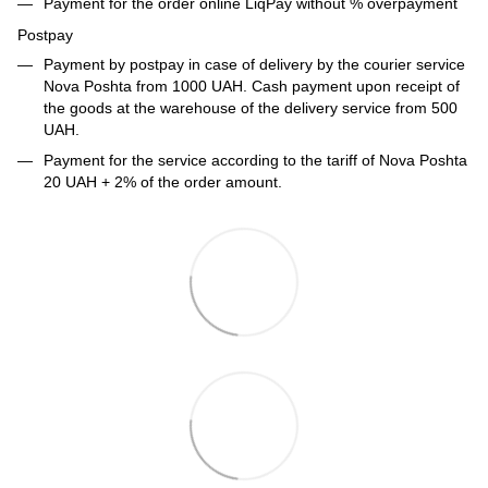
Payment for the order online LiqPay without % overpayment
Postpay
Payment by postpay in case of delivery by the courier service
Nova Poshta from 1000 UAH. Cash payment upon receipt of
the goods at the warehouse of the delivery service from 500
UAH.
Payment for the service according to the tariff of Nova Poshta
20 UAH + 2% of the order amount.