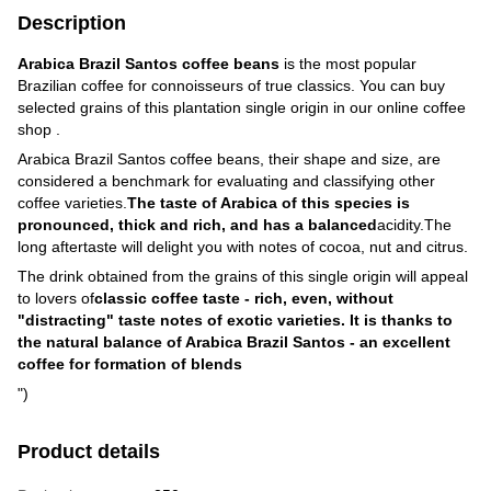
Description
Arabica Brazil Santos coffee beans
is the most popular
Brazilian coffee for connoisseurs of true classics. You can buy
selected grains of this plantation single origin in our online coffee
shop .
Arabica Brazil Santos coffee beans, their shape and size, are
considered a benchmark for evaluating and classifying other
coffee varieties.
The taste of Arabica of this species is
pronounced, thick and rich, and has a balanced
acidity.The
long aftertaste will delight you with notes of cocoa, nut and citrus.
The drink obtained from the grains of this single origin will appeal
to lovers of
classic coffee taste - rich, even, without
"distracting" taste notes of exotic varieties. It is thanks to
the natural balance of Arabica Brazil Santos - an excellent
coffee for formation of blends
")
Product details