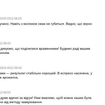
.2025 0312 08:03
учино. Навіть з молоком смак не губиться. Видно, що зерно
12 08:43
 дякуємо, що поділилися враженнями! Будемо раді вашим
енням.
.2025 4012 08:40
ми — результат стабільно хороший. В еспресо насичена, у
ле ароматна.
12 09:02
дуже вдячні за відгук! Нам важливо, щоб кожна чашка була
о від методу заварювання.