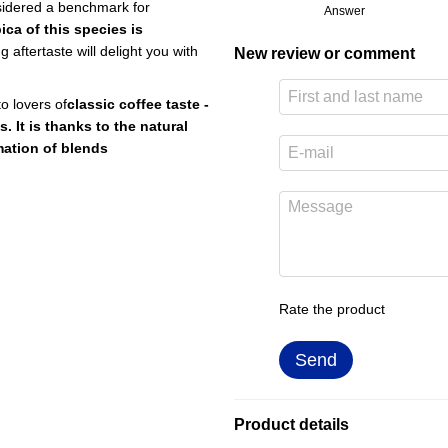
nsidered a benchmark for
Answer
ica of this species is
g aftertaste will delight you with
New review or comment
to lovers of
classic coffee taste -
s. It is thanks to the natural
rmation of blends
Rate the product
Send
Product details