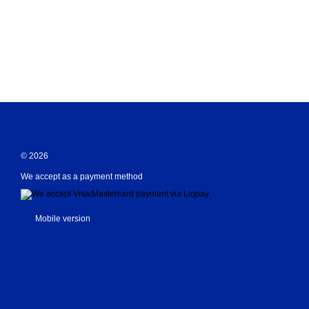
© 2026
We accept as a payment method
Mobile version