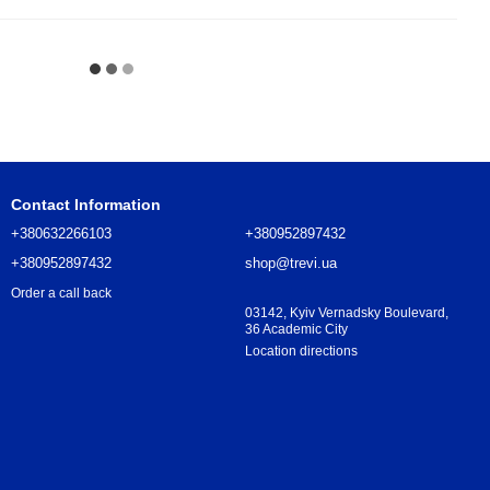
Contact Information
+380632266103
+380952897432
+380952897432
shop@trevi.ua
Order a call back
03142, Kyiv Vernadsky Boulevard,
36 Academic City
Location directions