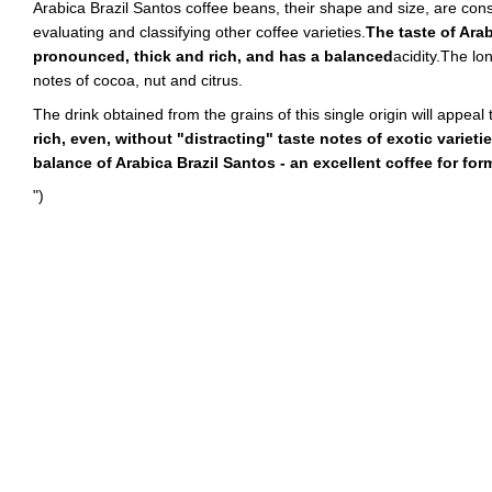
Arabica Brazil Santos coffee beans, their shape and size, are co
evaluating and classifying other coffee varieties.
The taste of Arab
pronounced, thick and rich, and has a balanced
acidity.The lon
notes of cocoa, nut and citrus.
The drink obtained from the grains of this single origin will appeal 
rich, even, without "distracting" taste notes of exotic varietie
balance of Arabica Brazil Santos - an excellent coffee for fo
")