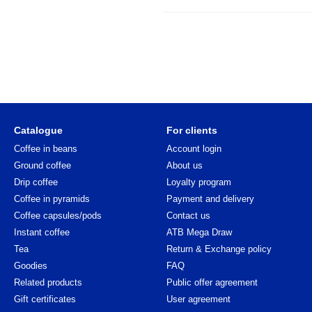
Catalogue
For clients
Coffee in beans
Account login
Ground coffee
About us
Drip coffee
Loyalty program
Coffee in pyramids
Payment and delivery
Coffee capsules/pods
Contact us
Instant coffee
ATB Mega Draw
Tea
Return & Exchange policy
Goodies
FAQ
Related products
Public offer agreement
Gift certificates
User agreement