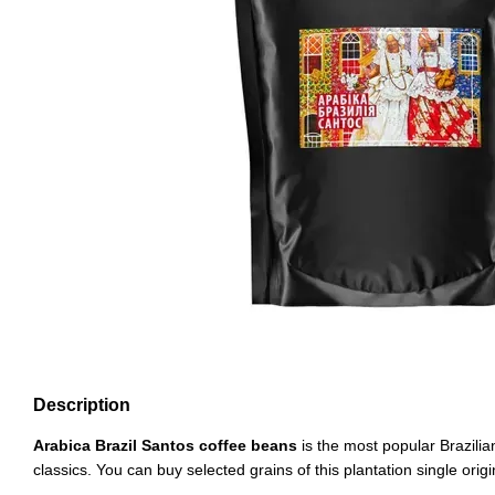
Description
Arabica Brazil Santos coffee beans
is the most popular Brazilia
classics. You can buy selected grains of this plantation single origi