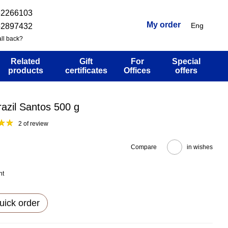
32266103
My order
Eng
52897432
ll back?
Related
Gift
For
Special
products
certificates
Offices
offers
azil Santos 500 g
2 of review
Compare
in wishes
nt
uick order