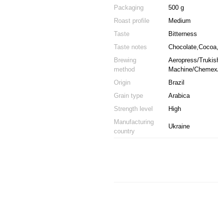
Packaging
500 g
Roast profile
Medium
Taste
Bitterness
Taste notes
Chocolate,Cocoa,
Brewing
Aeropress/Trukish
method
Machine/Chemex/
Origin
Brazil
Grain type
Arabica
Strength level
High
Manufacturing
Ukraine
country