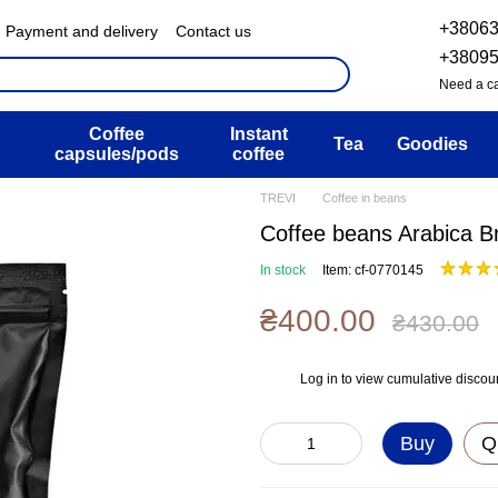
+3806
Payment and delivery
Contact us
& Exchange policy
FAQ
+3809
ser agreement
Blog
Need a ca
Coffee
Instant
Tea
Goodies
capsules/pods
coffee
TREVI
Coffee in beans
Coffee beans Arabica Br
In stock
Item: cf-0770145
₴400.00
₴430.00
Log in
to view cumulative discou
%
Buy
Q