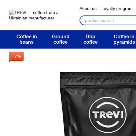
Перейти к основному контенту
About us
Loyalty program
ATB Mega Draw
Return 
Public offer agreement
U
Coffee in
Ground
Drip
Coffee in
beans
coffee
coffee
pyramids
−7%