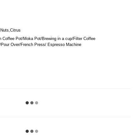
Nuts,Citrus
 Coffee Pot/Moka Pot/Brewing in a cup/Filter Coffee
Pour Over/French Press/ Espresso Machine