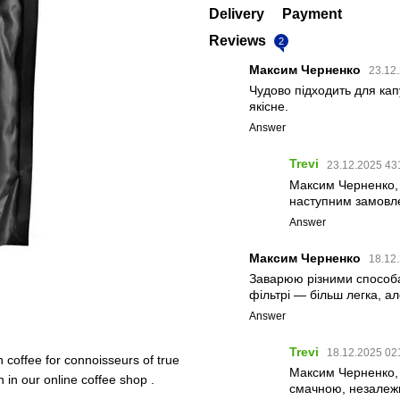
Delivery
Payment
Reviews
2
Максим Черненко
23.12
Чудово підходить для кап
якісне.
Answer
Trevi
23.12.2025 43
Максим Черненко,
наступним замовл
Answer
Максим Черненко
18.12
Заварюю різними способа
фільтрі — більш легка, а
Answer
Trevi
18.12.2025 02
n coffee for connoisseurs of true
Максим Черненко, 
n in our online coffee shop .
смачною, незалежн