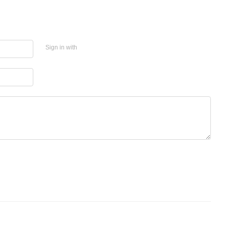
Sign in with