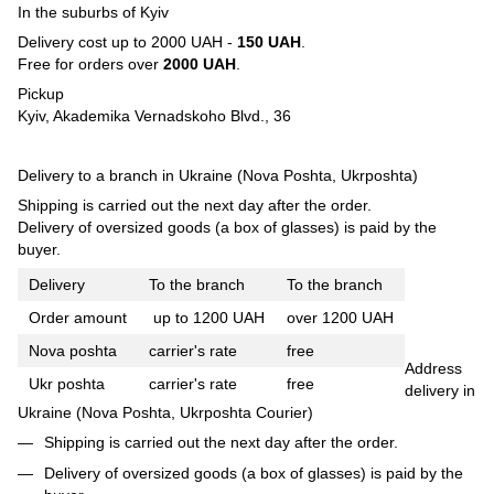
In the suburbs of Kyiv
Delivery cost up to 2000 UAH -
150 UAH
.
Free for orders over
2000 UAH
.
Pickup
Kyiv, Akademika Vernadskoho Blvd., 36
Delivery to a branch in Ukraine (Nova Poshta, Ukrposhta)
Shipping is carried out the next day after the order.
Delivery of oversized goods (a box of glasses) is paid by the
buyer.
Delivery
To the branch
To the branch
Order amount
up to 1200 UAH
over 1200 UAH
Nova poshta
carrier's rate
free
Address
Ukr poshta
carrier's rate
free
delivery in
Ukraine (Nova Poshta, Ukrposhta Courier)
Shipping is carried out the next day after the order.
Delivery of oversized goods (a box of glasses) is paid by the