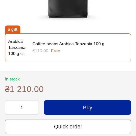
a gift
Coffee beans Arabica Tanzania 100 g
₴110.00
Free
In stock
₴1 210.00
Buy
Quick order