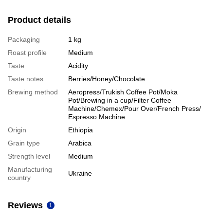
Product details
Packaging
1 kg
Roast profile
Medium
Taste
Acidity
Taste notes
Berries/Honey/Chocolate
Brewing method
Aeropress/Trukish Coffee Pot/Moka
Pot/Brewing in a cup/Filter Coffee
Machine/Chemex/Pour Over/French Press/
Espresso Machine
Origin
Ethiopia
Grain type
Arabica
Strength level
Medium
Manufacturing
Ukraine
country
Reviews
1