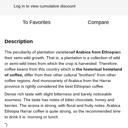
Log in
to view cumulative discount
%
To Favorites
Compare
Description
The peculiarity of plantation varieties
of Arabica from Ethiopia
is
their semi-wild growth. That is, a plantation is a collection of wild
or semi-wild trees from which the crop is harvested. Therefore,
coffee beans from this country which is
the historical homeland
of coffee,
differ from their other cultural "brothers" from other
coffee regions. And monovariety of Arabica from the Harrar
province is rightly considered the best Ethiopian coffee.
Dense rich taste with slight bitterness and barely noticeable
sourness. The taste has notes of bitter chocolate, honey and
berries. The aroma is strong, with floral and fruity notes. Arabica
Ethiopia Harrar coffee is quite strong, so the recommended time
to drink it is: morning or lunch.
")