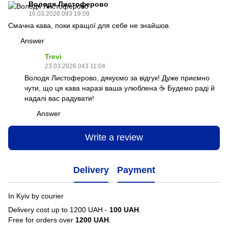
Володя Листоферово
16.03.2026 093 19:09
Смачна кава, поки кращої для себе не знайшов.
Answer
Trevi
23.03.2026 043 11:04
Володя Листоферово, дякуємо за відгук! Дуже приємно
чути, що ця кава наразі ваша улюблена ☕️ Будемо раді й
надалі вас радувати!
Answer
Write a review
Delivery
Payment
In Kyiv by courier
Delivery cost up to 1200 UAH -
100 UAH
.
Free for orders over
1200 UAH
.