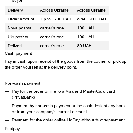
buyer.
Delivery
Across Ukraine
Across Ukraine
Order amount
up to 1200 UAH
over 1200 UAH
Nova poshta
carrier's rate
100 UAH
Ukr poshta
carrier's rate
100 UAH
Deliveri
carrier's rate
80 UAH
Cash payment
Pay in cash upon receipt of the goods from the courier or pick up
the order yourself at the delivery point.
Non-cash payment
Pay for the order online to a Visa and MasterCard card
(PrivatBank)
Payment by non-cash payment at the cash desk of any bank
or from your company's current account
Payment for the order online LiqPay without % overpayment
Postpay