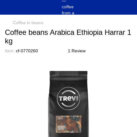
Coffee in beans
Coffee beans Arabica Ethiopia Harrar 1
kg
Item:
cf-0770260
1 Review