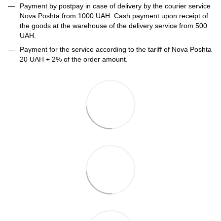
Payment by postpay in case of delivery by the courier service
Nova Poshta from 1000 UAH. Cash payment upon receipt of
the goods at the warehouse of the delivery service from 500
UAH.
Payment for the service according to the tariff of Nova Poshta
20 UAH + 2% of the order amount.