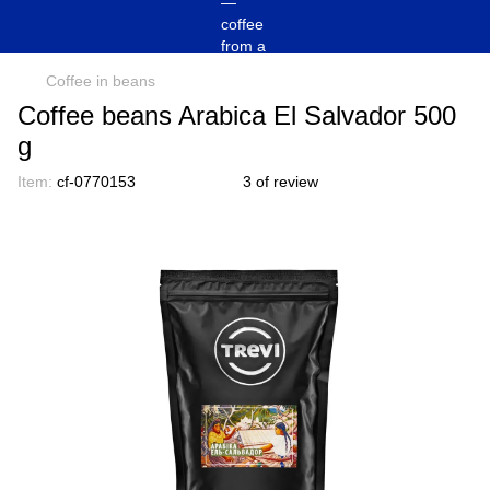
Coffee in beans
Coffee beans Arabica El Salvador 500
g
Item:
cf-0770153
3 of review