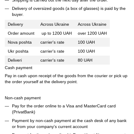
Delivery of oversized goods (a box of glasses) is paid by the
buyer.
Delivery
Across Ukraine
Across Ukraine
Order amount
up to 1200 UAH
over 1200 UAH
Nova poshta
carrier's rate
100 UAH
Ukr poshta
carrier's rate
100 UAH
Deliveri
carrier's rate
80 UAH
Cash payment
Pay in cash upon receipt of the goods from the courier or pick up
the order yourself at the delivery point.
Non-cash payment
Pay for the order online to a Visa and MasterCard card
(PrivatBank)
Payment by non-cash payment at the cash desk of any bank
or from your company's current account