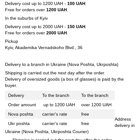
Delivery cost up to 1200 UAH -
100 UAH
.
Free for orders over
1200 UAH
.
In the suburbs of Kyiv
Delivery cost up to 2000 UAH -
150 UAH
.
Free for orders over
2000 UAH
.
Pickup
Kyiv, Akademika Vernadskoho Blvd., 36
Delivery to a branch in Ukraine (Nova Poshta, Ukrposhta)
Shipping is carried out the next day after the order.
Delivery of oversized goods (a box of glasses) is paid by the
buyer.
Delivery
To the branch
To the branch
Order amount
up to 1200 UAH
over 1200 UAH
Nova poshta
carrier's rate
free
Address
Ukr poshta
carrier's rate
free
delivery in
Ukraine (Nova Poshta, Ukrposhta Courier)
Shipping is carried out the next day after the order.