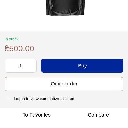
In stock
₴500.00
Buy
Quick order
Log in
to view cumulative discount
%
To Favorites
Compare