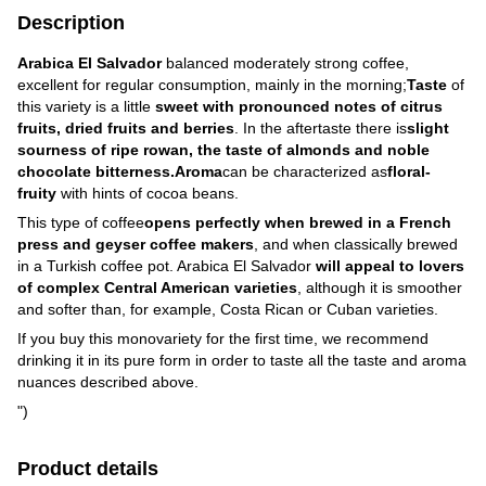
Description
Arabica El Salvador
balanced moderately strong coffee,
excellent for regular consumption, mainly in the morning;
Taste
of
this variety is a little
sweet with pronounced notes of citrus
fruits, dried fruits and berries
. In the aftertaste there is
slight
sourness of ripe rowan, the taste of almonds and noble
chocolate bitterness.
Aroma
can be characterized as
floral-
fruity
with hints of cocoa beans.
This type of coffee
opens perfectly when brewed in a French
press and geyser coffee makers
, and when classically brewed
in a Turkish coffee pot. Arabica El Salvador
will appeal to lovers
of complex Central American varieties
, although it is smoother
and softer than, for example, Costa Rican or Cuban varieties.
If you buy this monovariety for the first time, we recommend
drinking it in its pure form in order to taste all the taste and aroma
nuances described above.
")
Product details