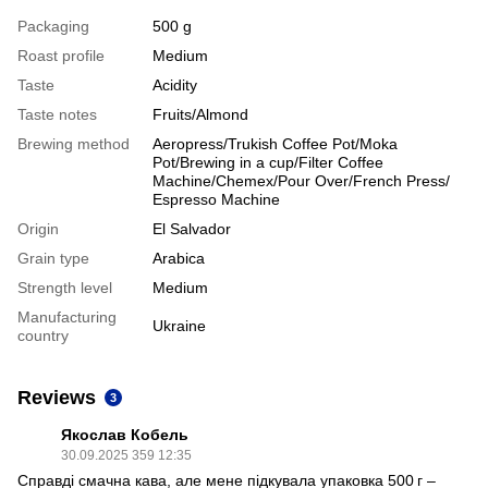
Packaging
500 g
Roast profile
Medium
Taste
Acidity
Taste notes
Fruits/Almond
Brewing method
Aeropress/Trukish Coffee Pot/Moka
Pot/Brewing in a cup/Filter Coffee
Machine/Chemex/Pour Over/French Press/
Espresso Machine
Origin
El Salvador
Grain type
Arabica
Strength level
Medium
Manufacturing
Ukraine
country
Reviews
3
Якослав Кобель
30.09.2025 359 12:35
Справді смачна кава, але мене підкувала упаковка 500 г –