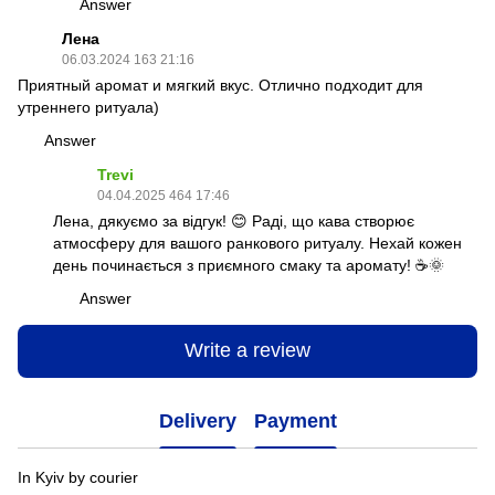
Answer
Лена
06.03.2024 163 21:16
Приятный аромат и мягкий вкус. Отлично подходит для
утреннего ритуала)
Answer
Trevi
04.04.2025 464 17:46
Лена, дякуємо за відгук! 😊 Раді, що кава створює
атмосферу для вашого ранкового ритуалу. Нехай кожен
день починається з приємного смаку та аромату! ☕🌞
Answer
Write a review
Delivery
Payment
In Kyiv by courier