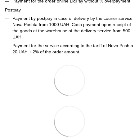
Payment for the order online LiqPay without % overpayment
Postpay
Payment by postpay in case of delivery by the courier service
Nova Poshta from 1000 UAH. Cash payment upon receipt of
the goods at the warehouse of the delivery service from 500
UAH.
Payment for the service according to the tariff of Nova Poshta
20 UAH + 2% of the order amount.