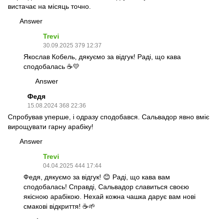
вистачає на місяць точно.
Answer
Trevi
30.09.2025 379 12:37
Якослав Кобель, дякуємо за відгук! Раді, що кава
сподобалась ☕💛
Answer
Федя
15.08.2024 368 22:36
Спробував уперше, і одразу сподобався. Сальвадор явно вміє
вирощувати гарну арабіку!
Answer
Trevi
04.04.2025 444 17:44
Федя, дякуємо за відгук! 😊 Раді, що кава вам
сподобалась! Справді, Сальвадор славиться своєю
якісною арабікою. Нехай кожна чашка дарує вам нові
смакові відкриття! ☕🌱