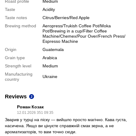
Roast profile
Medium
Taste
Acidity
Taste notes
Citrus/Berries/Red Apple
Brewing method
Aeropress/Trukish Coffee Pot/Moka
Pot/Brewing in a cup/Filter Coffee
Machine/Chemex/Pour Over/French Press/
Espresso Machine
Origin
Guatemala
Grain type
Arabica
Strength level
Medium
Manufacturing
Ukraine
country
Reviews
2
Роман Козак
12.01.2026 351 09:35
Зварив у турці на піску — вийшло просто магічно. Кава густа,
насичена. Якщо ви цінуєте справжній смак зерна, а не
ароматизаторів, то вам точно сюди.