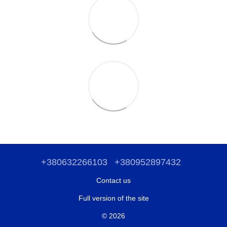
+380632266103
+380952897432
Contact us
Full version of the site
© 2026