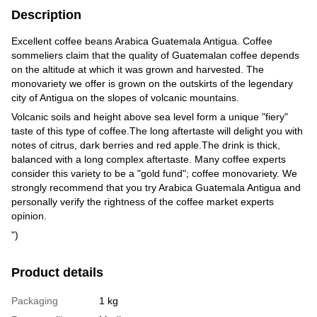
Description
Excellent coffee beans Arabica Guatemala Antigua. Coffee
sommeliers claim that the quality of Guatemalan coffee depends
on the altitude at which it was grown and harvested. The
monovariety we offer is grown on the outskirts of the legendary
city of Antigua on the slopes of volcanic mountains.
Volcanic soils and height above sea level form a unique "fiery"
taste of this type of coffee.The long aftertaste will delight you with
notes of citrus, dark berries and red apple.The drink is thick,
balanced with a long complex aftertaste. Many coffee experts
consider this variety to be a "gold fund"; coffee monovariety. We
strongly recommend that you try Arabica Guatemala Antigua and
personally verify the rightness of the coffee market experts
opinion.
")
Product details
Packaging
1 kg