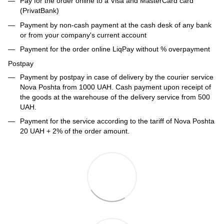
Pay for the order online to a Visa and MasterCard card
(PrivatBank)
Payment by non-cash payment at the cash desk of any bank
or from your company's current account
Payment for the order online LiqPay without % overpayment
Postpay
Payment by postpay in case of delivery by the courier service
Nova Poshta from 1000 UAH. Cash payment upon receipt of
the goods at the warehouse of the delivery service from 500
UAH.
Payment for the service according to the tariff of Nova Poshta
20 UAH + 2% of the order amount.