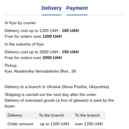
Delivery
Payment
In Kyiv by courier
Delivery cost up to 1200 UAH -
100 UAH
.
Free for orders over
1200 UAH
.
In the suburbs of Kyiv
Delivery cost up to 2000 UAH -
150 UAH
.
Free for orders over
2000 UAH
.
Pickup
Kyiv, Akademika Vernadskoho Blvd., 36
Delivery to a branch in Ukraine (Nova Poshta, Ukrposhta)
Shipping is carried out the next day after the order.
Delivery of oversized goods (a box of glasses) is paid by the
buyer.
Delivery
To the branch
To the branch
Order amount
up to 1200 UAH
over 1200 UAH