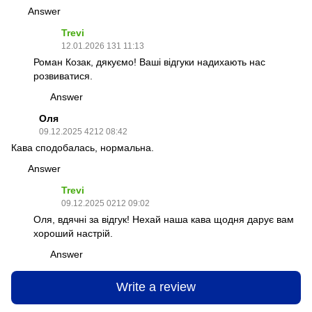
Answer
Trevi
12.01.2026 131 11:13
Роман Козак, дякуємо! Ваші відгуки надихають нас
розвиватися.
Answer
Оля
09.12.2025 4212 08:42
Кава сподобалась, нормальна.
Answer
Trevi
09.12.2025 0212 09:02
Оля, вдячні за відгук! Нехай наша кава щодня дарує вам
хороший настрій.
Answer
Write a review