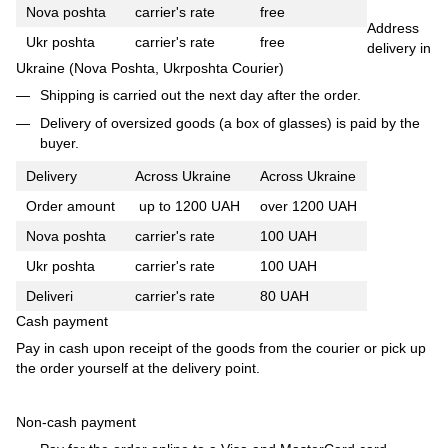
Nova poshta
carrier's rate
free
Address
Ukr poshta
carrier's rate
free
delivery in
Ukraine (Nova Poshta, Ukrposhta Courier)
Shipping is carried out the next day after the order.
Delivery of oversized goods (a box of glasses) is paid by the
buyer.
Delivery
Across Ukraine
Across Ukraine
Order amount
up to 1200 UAH
over 1200 UAH
Nova poshta
carrier's rate
100 UAH
Ukr poshta
carrier's rate
100 UAH
Deliveri
carrier's rate
80 UAH
Cash payment
Pay in cash upon receipt of the goods from the courier or pick up
the order yourself at the delivery point.
Non-cash payment