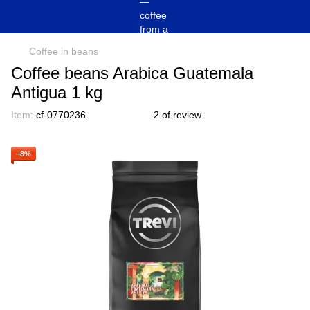
Coffee in beans
Coffee beans Arabica Guatemala
Antigua 1 kg
Item:
cf-0770236
2 of review
−8%