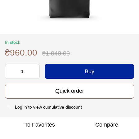
In stock
₴960.00
₴1 040.00
Buy
Quick order
Log in
to view cumulative discount
%
To Favorites
Compare