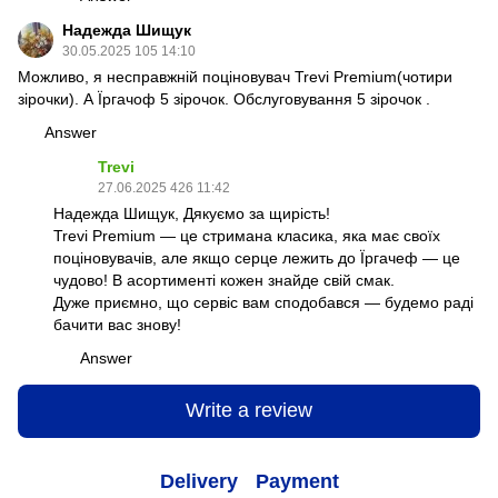
Надежда Шищук
30.05.2025 105 14:10
Можливо, я несправжній поціновувач Trevi Premium(чотири
зірочки). А Їргачоф 5 зірочок. Обслуговування 5 зірочок .
Answer
Trevi
27.06.2025 426 11:42
Надежда Шищук, Дякуємо за щирість!
Trevi Premium — це стримана класика, яка має своїх
поціновувачів, але якщо серце лежить до Їргачеф — це
чудово! В асортименті кожен знайде свій смак.
Дуже приємно, що сервіс вам сподобався — будемо раді
бачити вас знову!
Answer
Write a review
Delivery
Payment