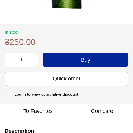
In stock
₴250.00
Buy
Quick order
Log in
to view cumulative discount
%
To Favorites
Compare
Description