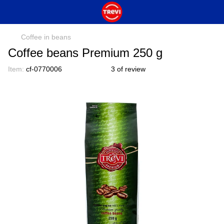
Coffee in beans
Coffee beans Premium 250 g
Item:
cf-0770006
3 of review