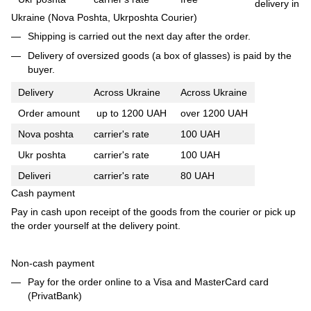
delivery in
Ukraine (Nova Poshta, Ukrposhta Courier)
Shipping is carried out the next day after the order.
Delivery of oversized goods (a box of glasses) is paid by the
buyer.
Delivery
Across Ukraine
Across Ukraine
Order amount
up to 1200 UAH
over 1200 UAH
Nova poshta
carrier's rate
100 UAH
Ukr poshta
carrier's rate
100 UAH
Deliveri
carrier's rate
80 UAH
Cash payment
Pay in cash upon receipt of the goods from the courier or pick up
the order yourself at the delivery point.
Non-cash payment
Pay for the order online to a Visa and MasterCard card
(PrivatBank)