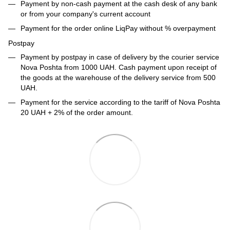
Payment by non-cash payment at the cash desk of any bank
or from your company's current account
Payment for the order online LiqPay without % overpayment
Postpay
Payment by postpay in case of delivery by the courier service
Nova Poshta from 1000 UAH. Cash payment upon receipt of
the goods at the warehouse of the delivery service from 500
UAH.
Payment for the service according to the tariff of Nova Poshta
20 UAH + 2% of the order amount.