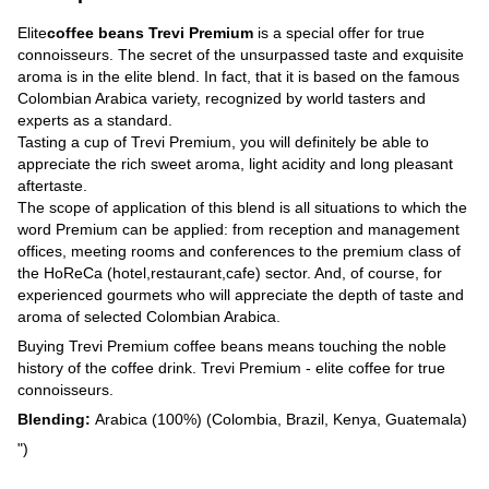
Elite
coffee beans Trevi Premium
is a special offer for true
connoisseurs. The secret of the unsurpassed taste and exquisite
aroma is in the elite blend. In fact, that it is based on the famous
Colombian Arabica variety, recognized by world tasters and
experts as a standard.
Tasting a cup of Trevi Premium, you will definitely be able to
appreciate the rich sweet aroma, light acidity and long pleasant
aftertaste.
The scope of application of this blend is all situations to which the
word Premium can be applied: from reception and management
offices, meeting rooms and conferences to the premium class of
the HoReCa (hotel,restaurant,cafe) sector. And, of course, for
experienced gourmets who will appreciate the depth of taste and
aroma of selected Colombian Arabica.
Buying Trevi Premium coffee beans means touching the noble
history of the coffee drink. Trevi Premium - elite coffee for true
connoisseurs.
Blending:
Arabica (100%) (Colombia, Brazil, Kenya, Guatemala)
")