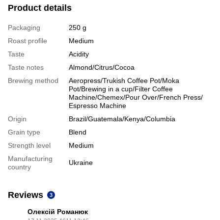
Product details
Packaging
250 g
Roast profile
Medium
Taste
Acidity
Taste notes
Almond/Citrus/Cocoa
Brewing method
Aeropress/Trukish Coffee Pot/Moka
Pot/Brewing in a cup/Filter Coffee
Machine/Chemex/Pour Over/French Press/
Espresso Machine
Origin
Brazil/Guatemala/Kenya/Columbia
Grain type
Blend
Strength level
Medium
Manufacturing
Ukraine
country
Reviews
3
Олексій Романюк