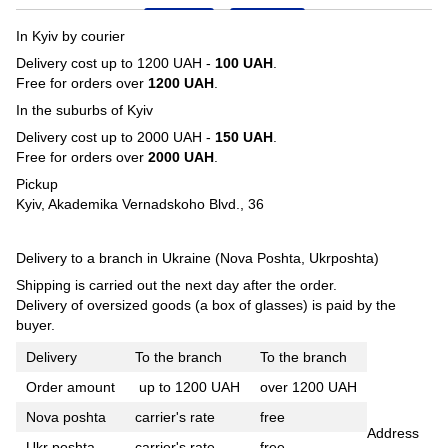
In Kyiv by courier
Delivery cost up to 1200 UAH -
100 UAH
.
Free for orders over
1200 UAH
.
In the suburbs of Kyiv
Delivery cost up to 2000 UAH -
150 UAH
.
Free for orders over
2000 UAH
.
Pickup
Kyiv, Akademika Vernadskoho Blvd., 36
Delivery to a branch in Ukraine (Nova Poshta, Ukrposhta)
Shipping is carried out the next day after the order.
Delivery of oversized goods (a box of glasses) is paid by the
buyer.
Delivery
To the branch
To the branch
Order amount
up to 1200 UAH
over 1200 UAH
Nova poshta
carrier's rate
free
Address
Ukr poshta
carrier's rate
free