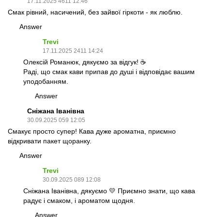
17.11.2025 4611 12:46
Смак рівний, насичений, без зайвої гіркоти - як люблю.
Answer
Trevi
17.11.2025 2411 14:24
Олексій Романюк, дякуємо за відгук! ☕
Раді, що смак кави припав до душі і відповідає вашим
уподобанням.
Answer
Сніжана Іванівна
30.09.2025 059 12:05
Смакує просто супер! Кава дуже ароматна, приємно
відкривати пакет щоранку.
Answer
Trevi
30.09.2025 089 12:08
Сніжана Іванівна, дякуємо 💛 Приємно знати, що кава
радує і смаком, і ароматом щодня.
Answer