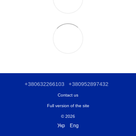
+380632266103
+380952897432
Contact us
Full version of the site
© 2026
Укр
Eng