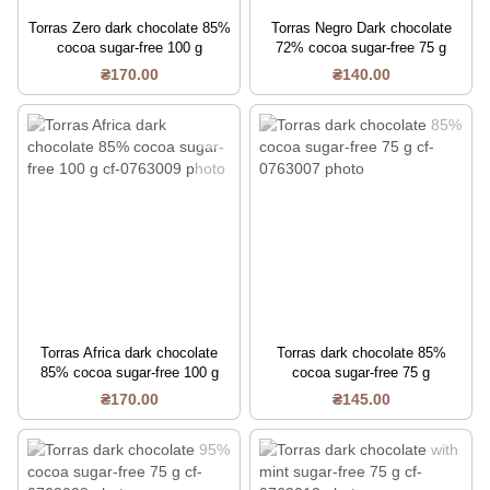
Torras Zero dark chocolate 85%
Torras Negro Dark chocolate
cocoa sugar-free 100 g
72% cocoa sugar-free 75 g
₴170.00
₴140.00
Torras Africa dark chocolate
Torras dark chocolate 85%
85% cocoa sugar-free 100 g
cocoa sugar-free 75 g
₴170.00
₴145.00