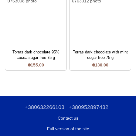
Torras dark chocolate 95%
Torras dark chocolate with mint
cocoa sugar-free 75 g
sugar-free 75 g
₴155.00
₴130.00
+380632266103
+380952897432
Contact us
Full version of the site