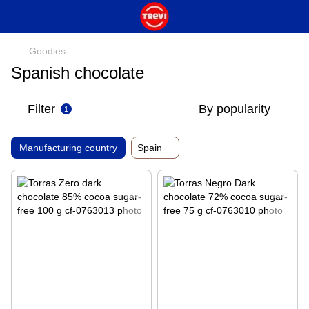
Goodies
Spanish chocolate
Filter
By popularity
1
Manufacturing country
Spain