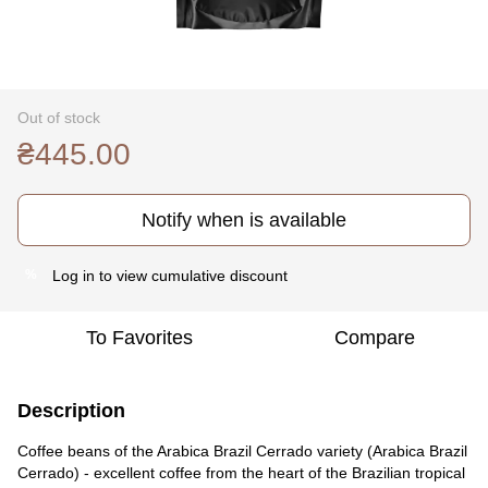
Out of stock
₴445.00
Notify when is available
Log in
to view cumulative discount
%
To Favorites
Compare
Description
Coffee beans of the Arabica Brazil Cerrado variety (Arabica Brazil
Cerrado) - excellent coffee from the heart of the Brazilian tropical