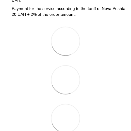
UAH.
Payment for the service according to the tariff of Nova Poshta
20 UAH + 2% of the order amount.