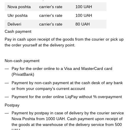
Nova poshta
carrier's rate
100 UAH
Ukr poshta
carrier's rate
100 UAH
Deliveri
carrier's rate
80 UAH
Cash payment
Pay in cash upon receipt of the goods from the courier or pick up
the order yourself at the delivery point.
Non-cash payment
Pay for the order online to a Visa and MasterCard card
(PrivatBank)
Payment by non-cash payment at the cash desk of any bank
or from your company's current account
Payment for the order online LiqPay without % overpayment
Postpay
Payment by postpay in case of delivery by the courier service
Nova Poshta from 1000 UAH. Cash payment upon receipt of
the goods at the warehouse of the delivery service from 500