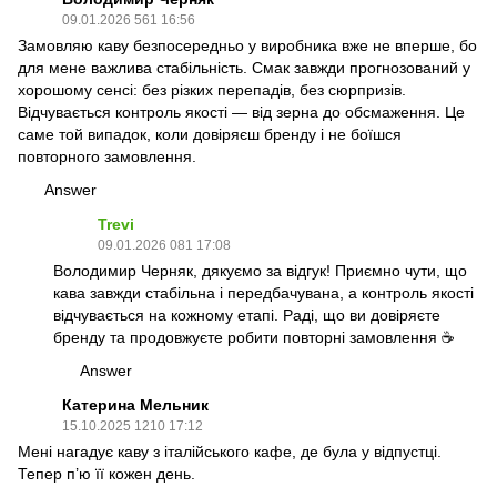
09.01.2026 561 16:56
Замовляю каву безпосередньо у виробника вже не вперше, бо
для мене важлива стабільність. Смак завжди прогнозований у
хорошому сенсі: без різких перепадів, без сюрпризів.
Відчувається контроль якості — від зерна до обсмаження. Це
саме той випадок, коли довіряєш бренду і не боїшся
повторного замовлення.
Answer
Trevi
09.01.2026 081 17:08
Володимир Черняк, дякуємо за відгук! Приємно чути, що
кава завжди стабільна і передбачувана, а контроль якості
відчувається на кожному етапі. Раді, що ви довіряєте
бренду та продовжуєте робити повторні замовлення ☕️
Answer
Катерина Мельник
15.10.2025 1210 17:12
Мені нагадує каву з італійського кафе, де була у відпустці.
Тепер п’ю її кожен день.