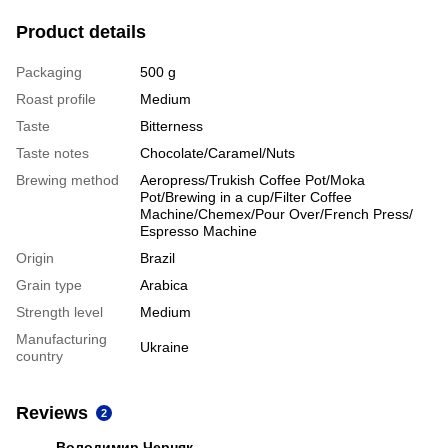
Product details
Packaging
500 g
Roast profile
Medium
Taste
Bitterness
Taste notes
Chocolate/Caramel/Nuts
Brewing method
Aeropress/Trukish Coffee Pot/Moka
Pot/Brewing in a cup/Filter Coffee
Machine/Chemex/Pour Over/French Press/
Espresso Machine
Origin
Brazil
Grain type
Arabica
Strength level
Medium
Manufacturing
Ukraine
country
Reviews
2
Володимир Черняк