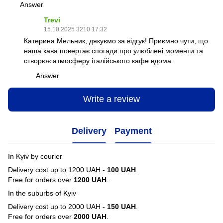
Answer
Trevi
15.10.2025 3210 17:32
Катерина Мельник, дякуємо за відгук! Приємно чути, що
наша кава повертає спогади про улюблені моменти та
створює атмосферу італійського кафе вдома.
Answer
Write a review
Delivery
Payment
In Kyiv by courier
Delivery cost up to 1200 UAH -
100 UAH
.
Free for orders over
1200 UAH
.
In the suburbs of Kyiv
Delivery cost up to 2000 UAH -
150 UAH
.
Free for orders over
2000 UAH
.