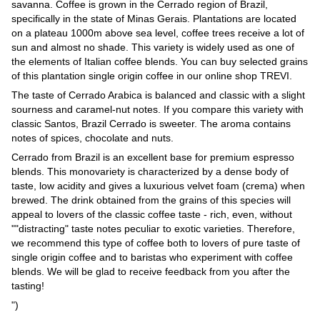
savanna. Coffee is grown in the Cerrado region of Brazil,
specifically in the state of Minas Gerais. Plantations are located
on a plateau 1000m above sea level, coffee trees receive a lot of
sun and almost no shade. This variety is widely used as one of
the elements of Italian coffee blends. You can buy selected grains
of this plantation single origin coffee in our online shop TREVI.
The taste of Cerrado Arabica is balanced and classic with a slight
sourness and caramel-nut notes. If you compare this variety with
classic Santos, Brazil Cerrado is sweeter. The aroma contains
notes of spices, chocolate and nuts.
Cerrado from Brazil is an excellent base for premium espresso
blends. This monovariety is characterized by a dense body of
taste, low acidity and gives a luxurious velvet foam (crema) when
brewed. The drink obtained from the grains of this species will
appeal to lovers of the classic coffee taste - rich, even, without
""distracting" taste notes peculiar to exotic varieties. Therefore,
we recommend this type of coffee both to lovers of pure taste of
single origin coffee and to baristas who experiment with coffee
blends. We will be glad to receive feedback from you after the
tasting!
")