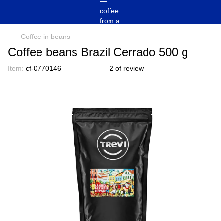
Coffee in beans
Coffee beans Brazil Cerrado 500 g
Item:
cf-0770146
2 of review