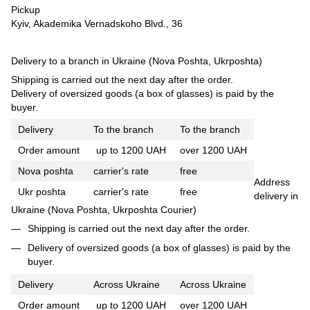
Pickup
Kyiv, Akademika Vernadskoho Blvd., 36
Delivery to a branch in Ukraine (Nova Poshta, Ukrposhta)
Shipping is carried out the next day after the order.
Delivery of oversized goods (a box of glasses) is paid by the
buyer.
Delivery
To the branch
To the branch
Order amount
up to 1200 UAH
over 1200 UAH
Nova poshta
carrier's rate
free
Address
Ukr poshta
carrier's rate
free
delivery in
Ukraine (Nova Poshta, Ukrposhta Courier)
Shipping is carried out the next day after the order.
Delivery of oversized goods (a box of glasses) is paid by the
buyer.
Delivery
Across Ukraine
Across Ukraine
Order amount
up to 1200 UAH
over 1200 UAH