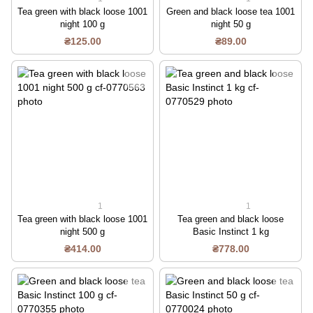
Tea green with black loose 1001
Green and black loose tea 1001
night 100 g
night 50 g
₴125.00
₴89.00
1
1
Tea green with black loose 1001
Tea green and black loose
night 500 g
Basic Instinct 1 kg
₴414.00
₴778.00