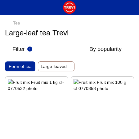
Tea
Large-leaf tea Trevi
Filter
By popularity
1
Form of tea
Large-leaved