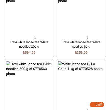
1
2
Trevi white loose tea White
Trevi white loose tea White
needles 100 g
needles 50 g
₴594.00
₴356.00
a gift