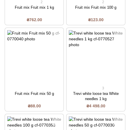
2
2
Fruit mix Fruit mix 1 kg
Fruit mix Fruit mix 100 g
₴762.00
₴123.00
3
Fruit mix Fruit mix 50 g
Trevi white loose tea White
needles 1 kg
₴88.00
₴4 498.00