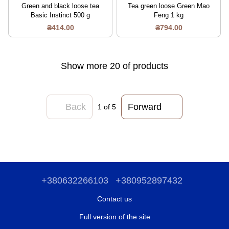
Green and black loose tea
Tea green loose Green Mao
Basic Instinct 500 g
Feng 1 kg
₴414.00
₴794.00
Show more 20 of products
Back
Forward
1
of 5
+380632266103
+380952897432
Contact us
Full version of the site