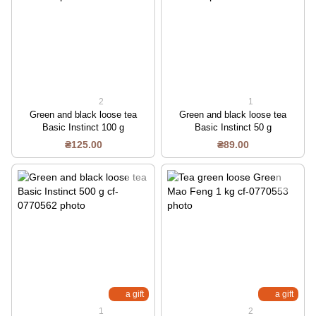
2
1
Green and black loose tea
Green and black loose tea
Basic Instinct 100 g
Basic Instinct 50 g
₴125.00
₴89.00
a gift
a gift
1
2