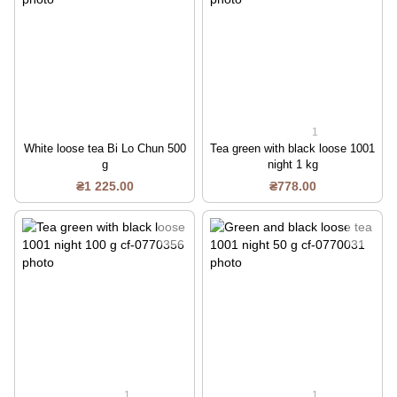
1
White loose tea Bi Lo Chun 500
Tea green with black loose 1001
g
night 1 kg
₴1 225.00
₴778.00
1
1