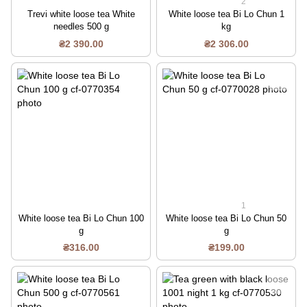
2
Trevi white loose tea White
White loose tea Bi Lo Chun 1
needles 500 g
kg
₴2 390.00
₴2 306.00
1
White loose tea Bi Lo Chun 100
White loose tea Bi Lo Chun 50
g
g
₴316.00
₴199.00