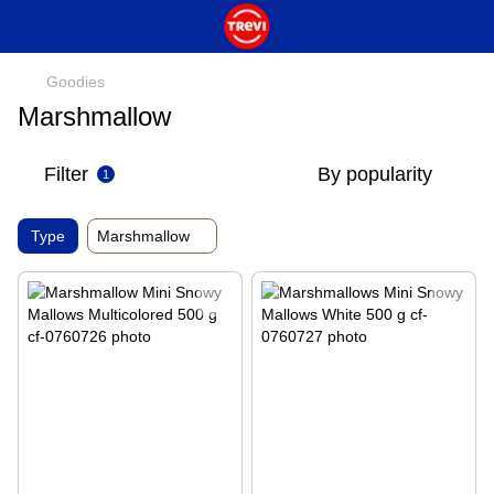
Goodies
Marshmallow
Filter
By popularity
1
Type
Marshmallow