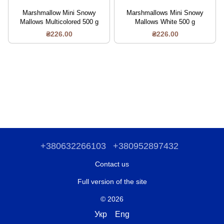
Marshmallow Mini Snowy
Marshmallows Mini Snowy
Mallows Multicolored 500 g
Mallows White 500 g
₴226.00
₴226.00
+380632266103
+380952897432
Contact us
Full version of the site
© 2026
Укр
Eng