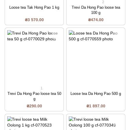
2
Loose tea Tak Hong Pao 1 kg
Trevi Da Hong Pao loose tea
100 g
₴3 570.00
₴474.00
1
Trevi Da Hong Pao loose tea 50
Loose tea Da Hong Pao 500 g
g
₴290.00
₴1 897.00