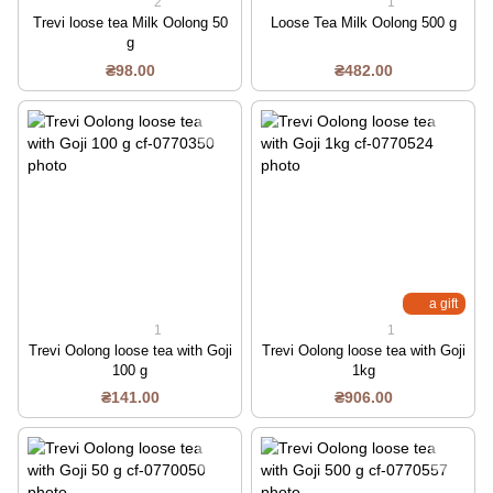
2
1
Trevi loose tea Milk Oolong 50
Loose Tea Milk Oolong 500 g
g
₴98.00
₴482.00
a gift
1
1
Trevi Oolong loose tea with Goji
Trevi Oolong loose tea with Goji
100 g
1kg
₴141.00
₴906.00