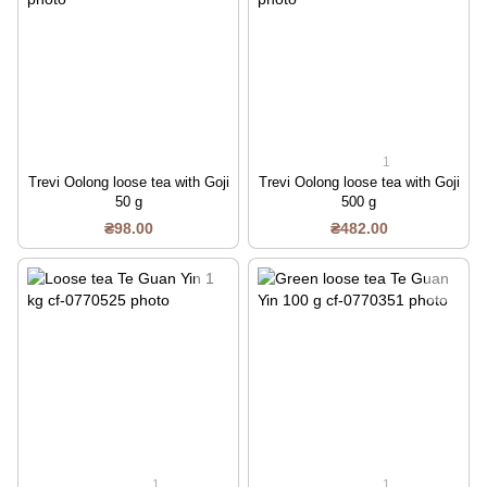
1
Trevi Oolong loose tea with Goji
Trevi Oolong loose tea with Goji
50 g
500 g
₴98.00
₴482.00
1
1