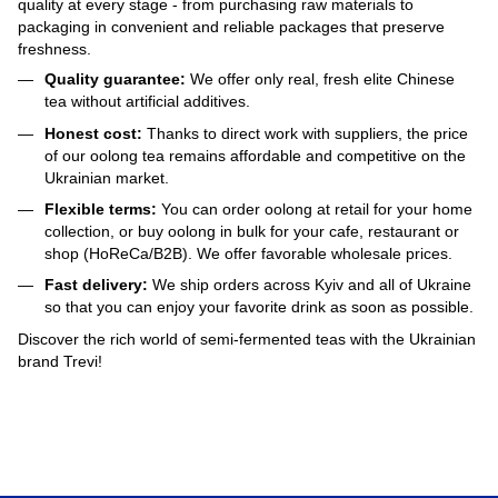
quality at every stage - from purchasing raw materials to
packaging in convenient and reliable packages that preserve
freshness.
Quality guarantee:
We offer only real, fresh elite Chinese
tea without artificial additives.
Honest cost:
Thanks to direct work with suppliers, the price
of our oolong tea remains affordable and competitive on the
Ukrainian market.
Flexible terms:
You can order oolong at retail for your home
collection, or buy oolong in bulk for your cafe, restaurant or
shop (HoReCa/B2B). We offer favorable wholesale prices.
Fast delivery:
We ship orders across Kyiv and all of Ukraine
so that you can enjoy your favorite drink as soon as possible.
Discover the rich world of semi-fermented teas with the Ukrainian
brand Trevi!