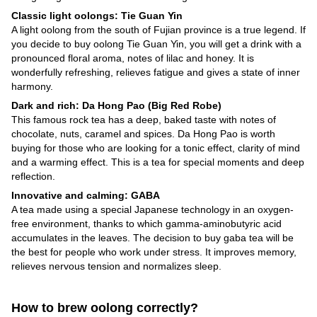
Classic light oolongs: Tie Guan Yin
A light oolong from the south of Fujian province is a true legend. If
you decide to buy oolong Tie Guan Yin, you will get a drink with a
pronounced floral aroma, notes of lilac and honey. It is
wonderfully refreshing, relieves fatigue and gives a state of inner
harmony.
Dark and rich: Da Hong Pao (Big Red Robe)
This famous rock tea has a deep, baked taste with notes of
chocolate, nuts, caramel and spices. Da Hong Pao is worth
buying for those who are looking for a tonic effect, clarity of mind
and a warming effect. This is a tea for special moments and deep
reflection.
Innovative and calming: GABA
A tea made using a special Japanese technology in an oxygen-
free environment, thanks to which gamma-aminobutyric acid
accumulates in the leaves. The decision to buy gaba tea will be
the best for people who work under stress. It improves memory,
relieves nervous tension and normalizes sleep.
How to brew oolong correctly?