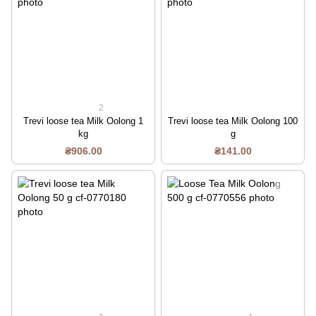
2
Trevi loose tea Milk Oolong 1
Trevi loose tea Milk Oolong 100
kg
g
₴906.00
₴141.00