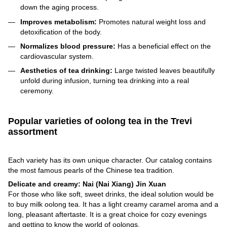
down the aging process.
Improves metabolism:
Promotes natural weight loss and
detoxification of the body.
Normalizes blood pressure:
Has a beneficial effect on the
cardiovascular system.
Aesthetics of tea drinking:
Large twisted leaves beautifully
unfold during infusion, turning tea drinking into a real
ceremony.
Popular varieties of oolong tea in the Trevi
assortment
Each variety has its own unique character. Our catalog contains
the most famous pearls of the Chinese tea tradition.
Delicate and creamy: Nai (Nai Xiang) Jin Xuan
For those who like soft, sweet drinks, the ideal solution would be
to buy milk oolong tea. It has a light creamy caramel aroma and a
long, pleasant aftertaste. It is a great choice for cozy evenings
and getting to know the world of oolongs.