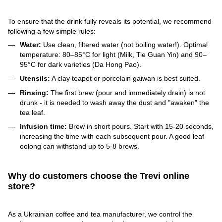
To ensure that the drink fully reveals its potential, we recommend
following a few simple rules:
Water:
Use clean, filtered water (not boiling water!). Optimal
temperature: 80–85°C for light (Milk, Tie Guan Yin) and 90–
95°C for dark varieties (Da Hong Pao).
Utensils:
A clay teapot or porcelain gaiwan is best suited.
Rinsing:
The first brew (pour and immediately drain) is not
drunk - it is needed to wash away the dust and "awaken" the
tea leaf.
Infusion time:
Brew in short pours. Start with 15-20 seconds,
increasing the time with each subsequent pour. A good leaf
oolong can withstand up to 5-8 brews.
Why do customers choose the Trevi online
store?
As a Ukrainian coffee and tea manufacturer, we control the