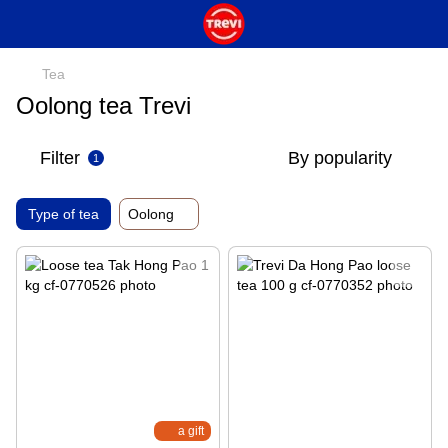
Tea
Oolong tea Trevi
Filter
By popularity
1
Type of tea
Oolong
a gift