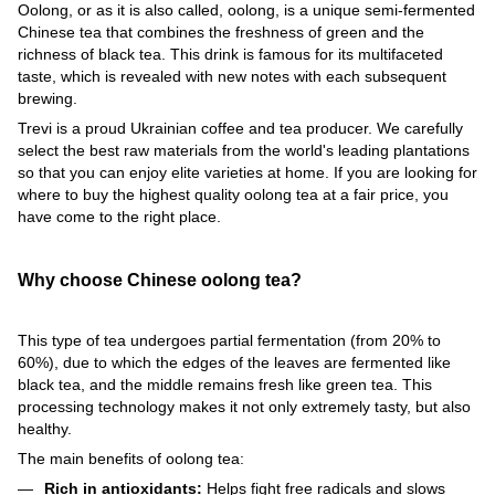
Oolong, or as it is also called, oolong, is a unique semi-fermented
Chinese tea that combines the freshness of green and the
richness of black tea. This drink is famous for its multifaceted
taste, which is revealed with new notes with each subsequent
brewing.
Trevi is a proud Ukrainian coffee and tea producer. We carefully
select the best raw materials from the world's leading plantations
so that you can enjoy elite varieties at home. If you are looking for
where to buy the highest quality oolong tea at a fair price, you
have come to the right place.
Why choose Chinese oolong tea?
This type of tea undergoes partial fermentation (from 20% to
60%), due to which the edges of the leaves are fermented like
black tea, and the middle remains fresh like green tea. This
processing technology makes it not only extremely tasty, but also
healthy.
The main benefits of oolong tea:
Rich in antioxidants:
Helps fight free radicals and slows