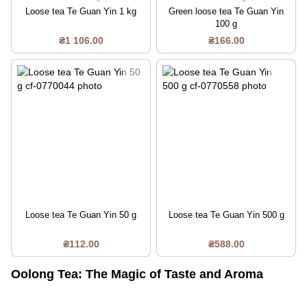
Loose tea Te Guan Yin 1 kg
Green loose tea Te Guan Yin
100 g
₴1 106.00
₴166.00
Loose tea Te Guan Yin 50 g
Loose tea Te Guan Yin 500 g
₴112.00
₴588.00
Oolong Tea: The Magic of Taste and Aroma