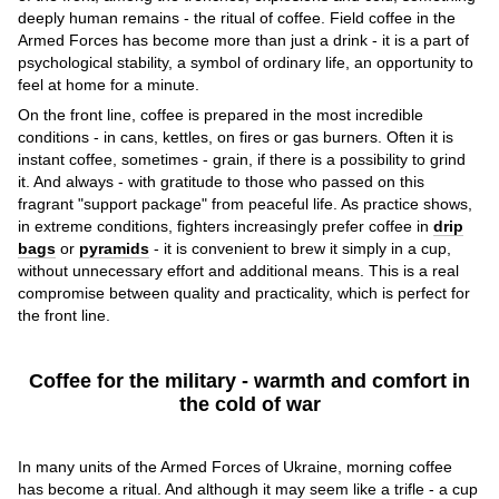
deeply human remains - the ritual of coffee. Field coffee in the
Armed Forces has become more than just a drink - it is a part of
psychological stability, a symbol of ordinary life, an opportunity to
feel at home for a minute.
On the front line, coffee is prepared in the most incredible
conditions - in cans, kettles, on fires or gas burners. Often it is
instant coffee, sometimes - grain, if there is a possibility to grind
it. And always - with gratitude to those who passed on this
fragrant "support package" from peaceful life. As practice shows,
in extreme conditions, fighters increasingly prefer coffee in
drip
bags
or
pyramids
- it is convenient to brew it simply in a cup,
without unnecessary effort and additional means. This is a real
compromise between quality and practicality, which is perfect for
the front line.
Coffee for the military - warmth and comfort in
the cold of war
In many units of the Armed Forces of Ukraine, morning coffee
has become a ritual. And although it may seem like a trifle - a cup