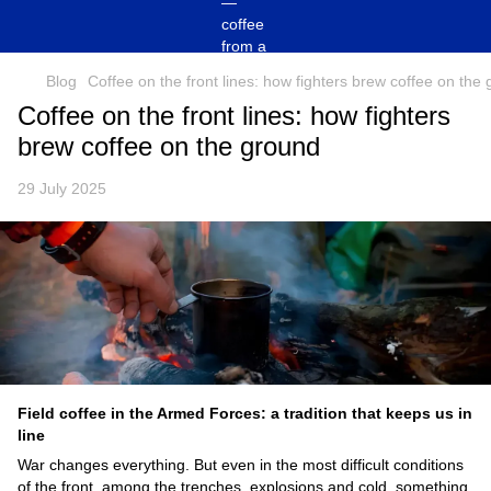
Blog
Coffee on the front lines: how fighters brew coffee on the
Coffee on the front lines: how fighters
brew coffee on the ground
29 July 2025
Field coffee in the Armed Forces: a tradition that keeps us in
line
War changes everything. But even in the most difficult conditions
of the front, among the trenches, explosions and cold, something