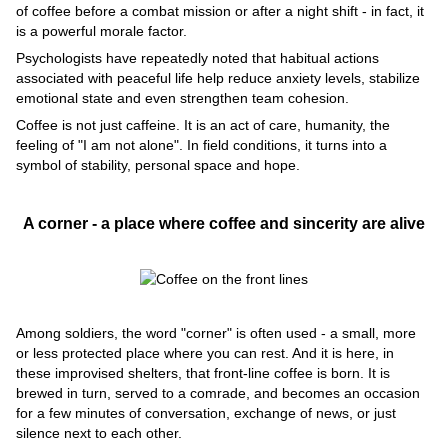
of coffee before a combat mission or after a night shift - in fact, it
is a powerful morale factor.
Psychologists have repeatedly noted that habitual actions
associated with peaceful life help reduce anxiety levels, stabilize
emotional state and even strengthen team cohesion.
Coffee is not just caffeine. It is an act of care, humanity, the
feeling of "I am not alone". In field conditions, it turns into a
symbol of stability, personal space and hope.
A corner - a place where coffee and sincerity are alive
Among soldiers, the word "corner" is often used - a small, more
or less protected place where you can rest. And it is here, in
these improvised shelters, that front-line coffee is born. It is
brewed in turn, served to a comrade, and becomes an occasion
for a few minutes of conversation, exchange of news, or just
silence next to each other.