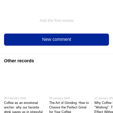
Add the first review
New comment
Other records
25 February 2026
28 January 2026
22 January 20
Coffee as an emotional
The Art of Grinding: How to
Why Coffee 
anchor: why our favorite
Choose the Perfect Grind
"Working": T
drink saves us in stressful
for Your Coffee
Effect Witho