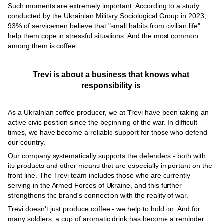
Such moments are extremely important. According to a study
conducted by the Ukrainian Military Sociological Group in 2023,
93% of servicemen believe that "small habits from civilian life"
help them cope in stressful situations. And the most common
among them is coffee.
Trevi is about a business that knows what
responsibility is
As a Ukrainian coffee producer, we at Trevi have been taking an
active civic position since the beginning of the war. In difficult
times, we have become a reliable support for those who defend
our country.
Our company systematically supports the defenders - both with
its products and other means that are especially important on the
front line. The Trevi team includes those who are currently
serving in the Armed Forces of Ukraine, and this further
strengthens the brand's connection with the reality of war.
Trevi doesn't just produce coffee - we help to hold on. And for
many soldiers, a cup of aromatic drink has become a reminder