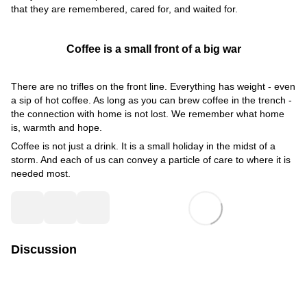
that they are remembered, cared for, and waited for.
Coffee is a small front of a big war
There are no trifles on the front line. Everything has weight - even
a sip of hot coffee. As long as you can brew coffee in the trench -
the connection with home is not lost. We remember what home
is, warmth and hope.
Coffee is not just a drink. It is a small holiday in the midst of a
storm. And each of us can convey a particle of care to where it is
needed most.
Discussion