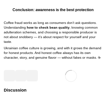
Conclusion: awareness is the best protection
Coffee fraud works as long as consumers don’t ask questions.
Understanding
how to check bean quality
, knowing common
adulteration schemes, and choosing a responsible producer is
not about snobbery — it’s about respect for yourself and your
taste.
Ukrainian coffee culture is growing, and with it grows the demand
for honest products. And honest coffee always has its own
character, story, and genuine flavor — without fakes or masks. ☕
Discussion