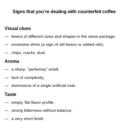
Signs that you’re dealing with counterfeit coffee
Visual clues
beans of different sizes and shapes in the same package;
excessive shine (a sign of old beans or added oils);
chips, cracks, dust.
Aroma
a sharp, “perfumey” smell;
lack of complexity;
dominance of a single artificial note.
Taste
empty, flat flavor profile;
strong bitterness without balance;
a very short finish.