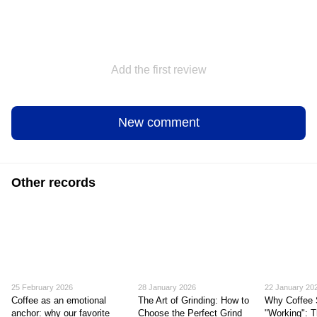
Add the first review
New comment
Other records
25 February 2026
28 January 2026
22 January 20
Coffee as an emotional
The Art of Grinding: How to
Why Coffee 
anchor: why our favorite
Choose the Perfect Grind
"Working": T