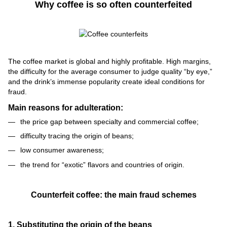
Why coffee is so often counterfeited
The coffee market is global and highly profitable. High margins,
the difficulty for the average consumer to judge quality “by eye,”
and the drink’s immense popularity create ideal conditions for
fraud.
Main reasons for adulteration:
the price gap between specialty and commercial coffee;
difficulty tracing the origin of beans;
low consumer awareness;
the trend for “exotic” flavors and countries of origin.
Counterfeit coffee: the main fraud schemes
1. Substituting the origin of the beans