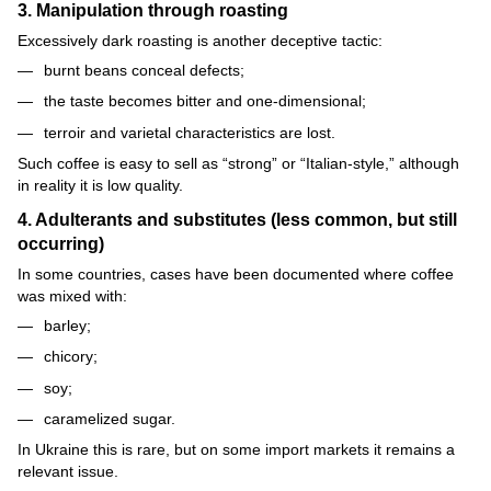
3. Manipulation through roasting
Excessively dark roasting is another deceptive tactic:
burnt beans conceal defects;
the taste becomes bitter and one-dimensional;
terroir and varietal characteristics are lost.
Such coffee is easy to sell as “strong” or “Italian-style,” although
in reality it is low quality.
4. Adulterants and substitutes (less common, but still
occurring)
In some countries, cases have been documented where coffee
was mixed with:
barley;
chicory;
soy;
caramelized sugar.
In Ukraine this is rare, but on some import markets it remains a
relevant issue.