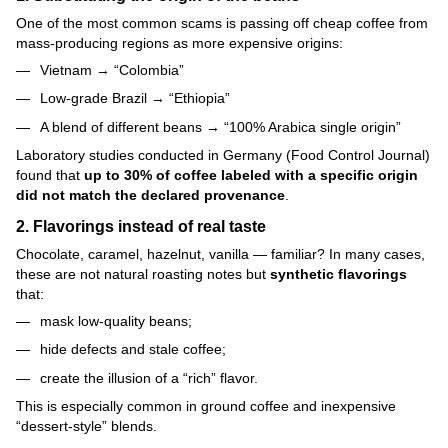
One of the most common scams is passing off cheap coffee from
mass-producing regions as more expensive origins:
Vietnam → “Colombia”
Low-grade Brazil → “Ethiopia”
A blend of different beans → “100% Arabica single origin”
Laboratory studies conducted in Germany (Food Control Journal)
found that
up to 30% of coffee labeled with a specific origin
did not match the declared provenance
.
2. Flavorings instead of real taste
Chocolate, caramel, hazelnut, vanilla — familiar? In many cases,
these are not natural roasting notes but
synthetic flavorings
that:
mask low-quality beans;
hide defects and stale coffee;
create the illusion of a “rich” flavor.
This is especially common in ground coffee and inexpensive
“dessert-style” blends.