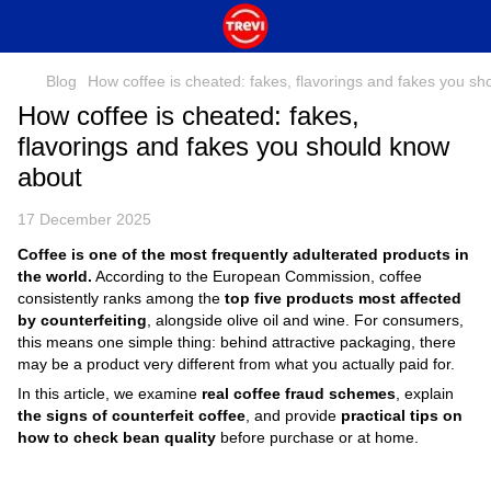
Blog
How coffee is cheated: fakes, flavorings and fakes you s
How coffee is cheated: fakes,
flavorings and fakes you should know
about
17 December 2025
Coffee is one of the most frequently adulterated products in
the world.
According to the European Commission, coffee
consistently ranks among the
top five products most affected
by counterfeiting
, alongside olive oil and wine. For consumers,
this means one simple thing: behind attractive packaging, there
may be a product very different from what you actually paid for.
In this article, we examine
real coffee fraud schemes
, explain
the signs of counterfeit coffee
, and provide
practical tips on
how to check bean quality
before purchase or at home.