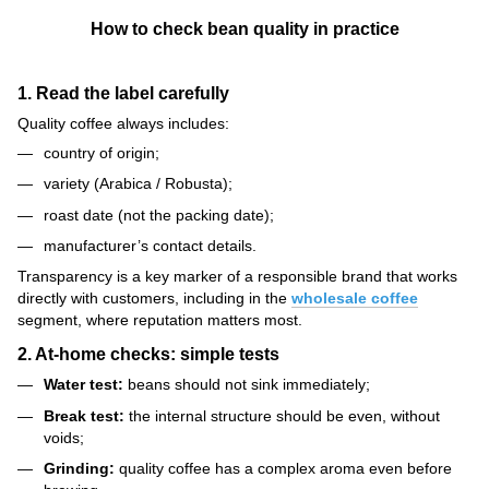
How to check bean quality in practice
1. Read the label carefully
Quality coffee always includes:
country of origin;
variety (Arabica / Robusta);
roast date (not the packing date);
manufacturer’s contact details.
Transparency is a key marker of a responsible brand that works
directly with customers, including in the
wholesale coffee
segment, where reputation matters most.
2. At-home checks: simple tests
Water test:
beans should not sink immediately;
Break test:
the internal structure should be even, without
voids;
Grinding:
quality coffee has a complex aroma even before