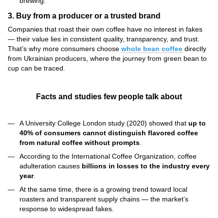
brewing.
3. Buy from a producer or a trusted brand
Companies that roast their own coffee have no interest in fakes
— their value lies in consistent quality, transparency, and trust.
That’s why more consumers choose
whole bean coffee
directly
from Ukrainian producers, where the journey from green bean to
cup can be traced.
Facts and studies few people talk about
A University College London study (2020) showed that
up to
40% of consumers cannot distinguish flavored coffee
from natural coffee without prompts
.
According to the International Coffee Organization, coffee
adulteration causes
billions in losses to the industry every
year
.
At the same time, there is a growing trend toward local
roasters and transparent supply chains — the market’s
response to widespread fakes.