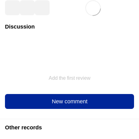
Discussion
Add the first review
New comment
Other records