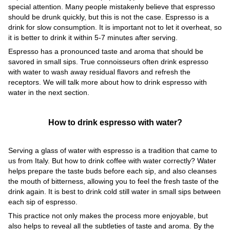
special attention. Many people mistakenly believe that espresso
should be drunk quickly, but this is not the case. Espresso is a
drink for slow consumption. It is important not to let it overheat, so
it is better to drink it within 5-7 minutes after serving.
Espresso has a pronounced taste and aroma that should be
savored in small sips. True connoisseurs often drink espresso
with water to wash away residual flavors and refresh the
receptors. We will talk more about how to drink espresso with
water in the next section.
How to drink espresso with water?
Serving a glass of water with espresso is a tradition that came to
us from Italy. But how to drink coffee with water correctly? Water
helps prepare the taste buds before each sip, and also cleanses
the mouth of bitterness, allowing you to feel the fresh taste of the
drink again. It is best to drink cold still water in small sips between
each sip of espresso.
This practice not only makes the process more enjoyable, but
also helps to reveal all the subtleties of taste and aroma. By the