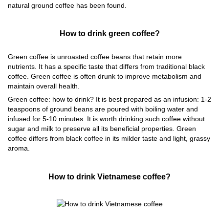
natural ground coffee has been found.
How to drink green coffee?
Green coffee is unroasted coffee beans that retain more
nutrients. It has a specific taste that differs from traditional black
coffee. Green coffee is often drunk to improve metabolism and
maintain overall health.
Green coffee: how to drink? It is best prepared as an infusion: 1-2
teaspoons of ground beans are poured with boiling water and
infused for 5-10 minutes. It is worth drinking such coffee without
sugar and milk to preserve all its beneficial properties. Green
coffee differs from black coffee in its milder taste and light, grassy
aroma.
How to drink Vietnamese coffee?