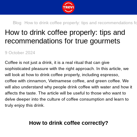
Blog
How to drink coffee properly: tips and recommendations f
How to drink coffee properly: tips and
recommendations for true gourmets
9 October 2024
Coffee is not just a drink, it is a real ritual that can give
sophisticated pleasure with the right approach. In this article, we
will look at how to drink coffee properly, including espresso,
coffee with cinnamon, Vietnamese coffee, and green coffee. We
will also understand why people drink coffee with water and how it
affects the taste. The article will be useful to those who want to
delve deeper into the culture of coffee consumption and learn to
truly enjoy this drink.
How to drink coffee correctly?