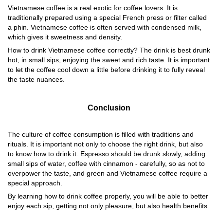
Vietnamese coffee is a real exotic for coffee lovers. It is
traditionally prepared using a special French press or filter called
a phin. Vietnamese coffee is often served with condensed milk,
which gives it sweetness and density.
How to drink Vietnamese coffee correctly? The drink is best drunk
hot, in small sips, enjoying the sweet and rich taste. It is important
to let the coffee cool down a little before drinking it to fully reveal
the taste nuances.
Conclusion
The culture of coffee consumption is filled with traditions and
rituals. It is important not only to choose the right drink, but also
to know how to drink it. Espresso should be drunk slowly, adding
small sips of water, coffee with cinnamon - carefully, so as not to
overpower the taste, and green and Vietnamese coffee require a
special approach.
By learning how to drink coffee properly, you will be able to better
enjoy each sip, getting not only pleasure, but also health benefits.