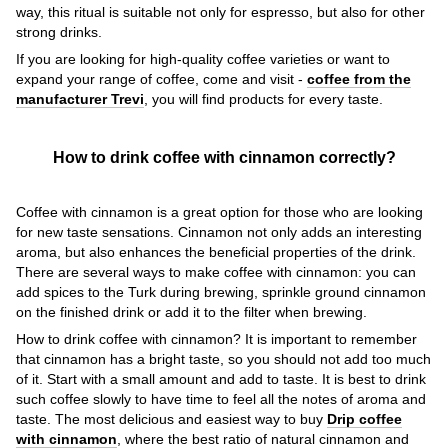
way, this ritual is suitable not only for espresso, but also for other
strong drinks.
If you are looking for high-quality coffee varieties or want to
expand your range of coffee, come and visit -
coffee from the
manufacturer Trevi
, you will find products for every taste.
How to drink coffee with cinnamon correctly?
Coffee with cinnamon is a great option for those who are looking
for new taste sensations. Cinnamon not only adds an interesting
aroma, but also enhances the beneficial properties of the drink.
There are several ways to make coffee with cinnamon: you can
add spices to the Turk during brewing, sprinkle ground cinnamon
on the finished drink or add it to the filter when brewing.
How to drink coffee with cinnamon? It is important to remember
that cinnamon has a bright taste, so you should not add too much
of it. Start with a small amount and add to taste. It is best to drink
such coffee slowly to have time to feel all the notes of aroma and
taste. The most delicious and easiest way to buy
Drip coffee
with cinnamon
, where the best ratio of natural cinnamon and