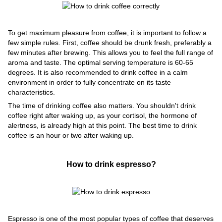
To get maximum pleasure from coffee, it is important to follow a
few simple rules. First, coffee should be drunk fresh, preferably a
few minutes after brewing. This allows you to feel the full range of
aroma and taste. The optimal serving temperature is 60-65
degrees. It is also recommended to drink coffee in a calm
environment in order to fully concentrate on its taste
characteristics.
The time of drinking coffee also matters. You shouldn't drink
coffee right after waking up, as your cortisol, the hormone of
alertness, is already high at this point. The best time to drink
coffee is an hour or two after waking up.
How to drink espresso?
Espresso is one of the most popular types of coffee that deserves